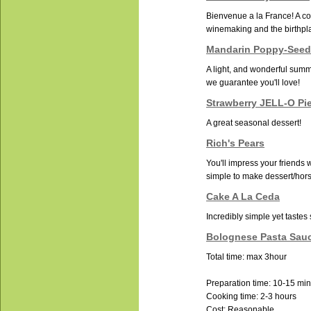
Bienvenue a la France! A cou
winemaking and the birthpla
Mandarin Poppy-Seed
A light, and wonderful summ
we guarantee you'll love!
Strawberry JELL-O Pi
A great seasonal dessert!
Rich's Pears
You'll impress your friends w
simple to make dessert/hor
Cake A La Ceda
Incredibly simple yet tastes
Bolognese Pasta Sau
Total time: max 3hour
Preparation time: 10-15 mi
Cooking time: 2-3 hours
Cost: Reasonable