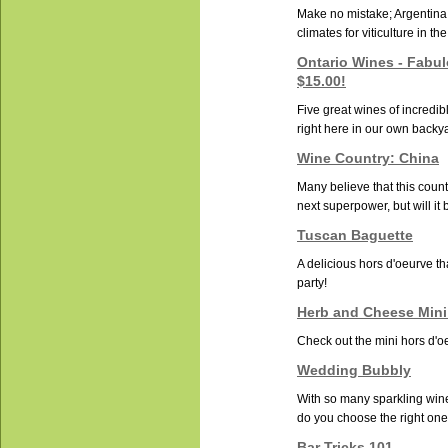
Make no mistake; Argentina 
climates for viticulture in th
Ontario Wines - Fabu
$15.00!
Five great wines of incredib
right here in our own backy
Wine Country: China
Many believe that this countr
next superpower, but will it b
Tuscan Baguette
A delicious hors d'oeurve tha
party!
Herb and Cheese Mini
Check out the mini hors d'oe
Wedding Bubbly
With so many sparkling win
do you choose the right one 
Bar Tricks 101