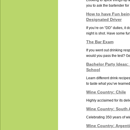
Looking to spice things up 
you to ask the bartender for 
How to have Fun bein
Designated Driver
If you’re on “DD” duties, it
night is shot. Have some fun 
The Bar Exam
If you went out drinking resp
would you pass the test? Get
Bachelor Party Ideas:
School
Learn different drink recip
to taste what you’ve learned
Wine Country: Chile
Highly acclaimed for its deli
Wine Country: South A
Celebrating 350 years of w
Wine Country: Argent