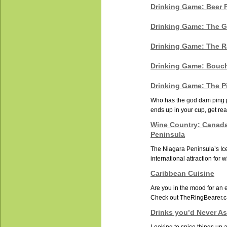
Drinking Game: Beer 
Drinking Game: The G
Drinking Game: The 
Drinking Game: Bouc
Drinking Game: The P
Who has the god dam ping po
ends up in your cup, get rea
Wine Country: Canada
Peninsula
The Niagara Peninsula’s Ic
international attraction for 
Caribbean Cuisine
Are you in the mood for an e
Check out TheRingBearer.ca
Drinks you’d Never As