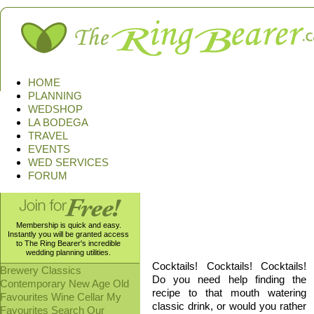
HOME
PLANNING
WEDSHOP
LA BODEGA
TRAVEL
EVENTS
WED SERVICES
FORUM
Membership is quick and easy.
Ingredients, pictures, and toxi
Instantly you will be granted access
the bad, and the disgusting we 
to The Ring Bearer's incredible
wedding planning utilities.
Cocktails! Cocktails! Cocktails!
Brewery
Classics
Do you need help finding the
Contemporary
New Age
Old
recipe to that mouth watering
Favourites
Wine Cellar
My
classic drink, or would you rather
Favourites
Search Our