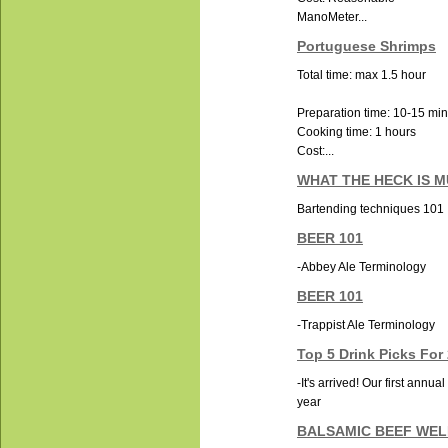
ManoMeter...
Portuguese Shrimps
Total time: max 1.5 hour
Preparation time: 10-15 mi
Cooking time: 1 hours
Cost:...
WHAT THE HECK IS 
Bartending techniques 101
BEER 101
-Abbey Ale Terminology
BEER 101
-Trappist Ale Terminology
Top 5 Drink Picks For
-It's arrived! Our first annua
year
BALSAMIC BEEF WE