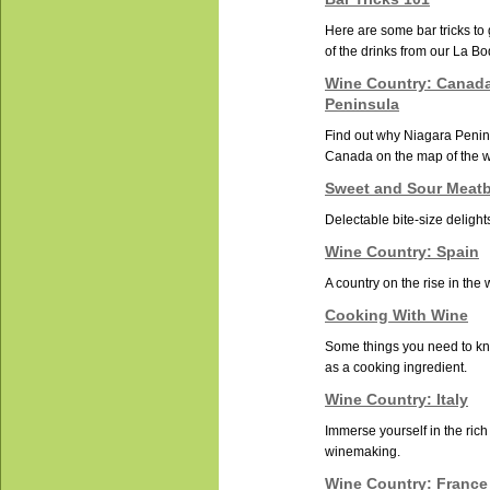
Here are some bar tricks to
of the drinks from our La B
Wine Country: Canada
Peninsula
Find out why Niagara Penins
Canada on the map of the 
Sweet and Sour Meatb
Delectable bite-size delight
Wine Country: Spain
A country on the rise in the
Cooking With Wine
Some things you need to k
as a cooking ingredient.
Wine Country: Italy
Immerse yourself in the rich 
winemaking.
Wine Country: France