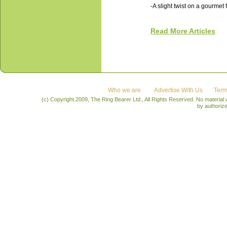
-A slight twist on a gourmet 
Read More Articles
Who we are
Advertise With Us
Term
(c) Copyright 2009, The Ring Bearer Ltd., All Rights Reserved. No material
by authoriz