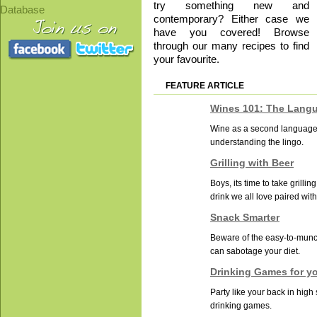
try something new and
Database
contemporary? Either case we
have you covered! Browse
through our many recipes to find
your favourite.
FEATURE ARTICLE
Wines 101: The Lang
Wine as a second language: 
understanding the lingo.
Grilling with Beer
Boys, its time to take grilling
drink we all love paired with
Snack Smarter
Beware of the easy-to-munc
can sabotage your diet.
Drinking Games for y
Party like your back in high
drinking games.