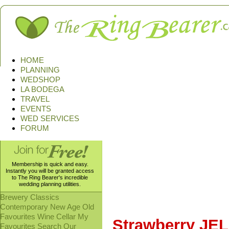
HOME
PLANNING
WEDSHOP
LA BODEGA
TRAVEL
EVENTS
WED SERVICES
FORUM
Membership is quick and easy.
Instantly you will be granted access
to The Ring Bearer's incredible
wedding planning utilities.
Brewery
Classics
Contemporary
New Age
Old
Favourites
Wine Cellar
My
Strawberry JEL
Favourites
Search Our