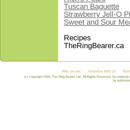
Tuscan Baguette
Strawberry Jell-O P
Sweet and Sour Mea
Recipes
TheRingBearer.ca
Who we are
Advertise With Us
Term
(c) Copyright 2009, The Ring Bearer Ltd., All Rights Reserved. No material
by authoriz