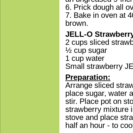
6. Prick dough all ov
7. Bake in oven at 4
brown.
JELL-O Strawberry 
2 cups sliced strawb
½ cup sugar
1 cup water
Small strawberry J
Preparation:
Arrange sliced strawb
place sugar, water
stir. Place pot on st
strawberry mixture 
stove and place stra
half an hour - to coo