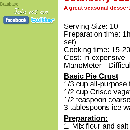
Database
A great seasonal dessert
Serving Size: 10
Preparation time: 1h
set)
Cooking time: 15-2
Cost: in-expensive
ManoMeter - Difficu
Basic Pie Crust
1/3 cup all-purpose 
1/2 cup Crisco vege
1/2 teaspoon coarse
3 tablespoons ice w
Preparation:
1. Mix flour and salt