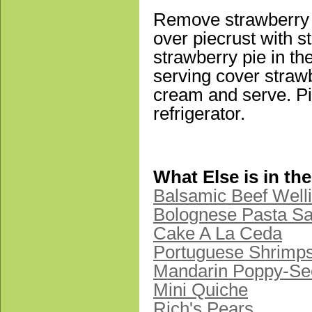
Remove strawberry m
over piecrust with s
strawberry pie in th
serving cover straw
cream and serve. Pi
refrigerator.
What Else is in th
Balsamic Beef Well
Bolognese Pasta S
Cake A La Ceda
Portuguese Shrimp
Mandarin Poppy-Se
Mini Quiche
Rich's Pears