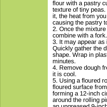
flour with a pastry c
texture of tiny peas
it, the heat from yo
causing the pastry t
2. Once the mixture 
combine with a fork.
3. It may appear as i
Quickly gather the do
shape. Wrap in plast
minutes.
4. Remove dough fro
it is cool.
5. Using a floured ro
floured surface from
forming a 12-inch cir
around the rolling pin
an ungreased 9-inch 