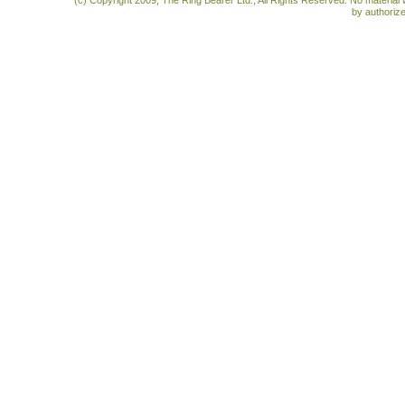
(c) Copyright 2009, The Ring Bearer Ltd., All Rights Reserved. No material
by authoriz