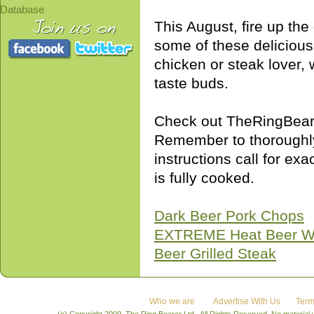
Database
This August, fire up th
some of these delicious
chicken or steak lover, w
taste buds.
Check out TheRingBearer
Remember to thoroughly
instructions call for exa
is fully cooked.
Dark Beer Pork Chops
EXTREME Heat Beer W
Beer Grilled Steak
Who we are
Advertise With Us
Term