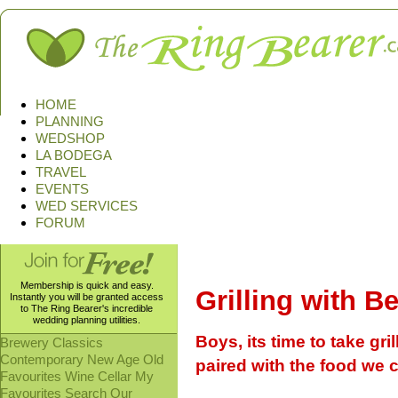
HOME
PLANNING
WEDSHOP
LA BODEGA
TRAVEL
EVENTS
WED SERVICES
FORUM
Membership is quick and easy.
Grilling with B
Instantly you will be granted access
to The Ring Bearer's incredible
wedding planning utilities.
Boys, its time to take gril
Brewery
Classics
Contemporary
New Age
Old
paired with the food we 
Favourites
Wine Cellar
My
Favourites
Search Our