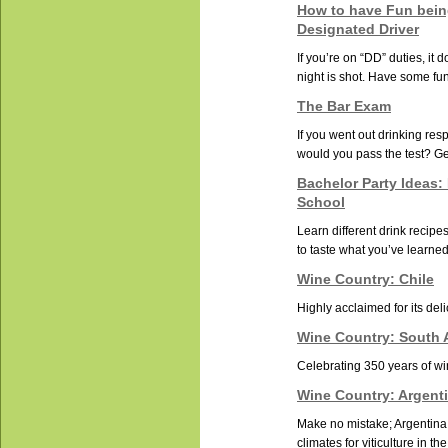
How to have Fun bein
Designated Driver
If you’re on “DD” duties, it
night is shot. Have some fun 
The Bar Exam
If you went out drinking resp
would you pass the test? Get
Bachelor Party Ideas:
School
Learn different drink recip
to taste what you’ve learned
Wine Country: Chile
Highly acclaimed for its deli
Wine Country: South A
Celebrating 350 years of w
Wine Country: Argent
Make no mistake; Argentina 
climates for viticulture in th