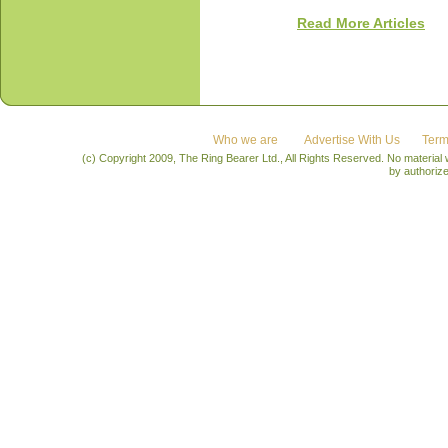
Read More Articles
Who we are
Advertise With Us
Term
(c) Copyright 2009, The Ring Bearer Ltd., All Rights Reserved. No material
by authoriz