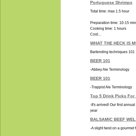
Portuguese Shrimps
Total time: max 1.5 hour
Preparation time: 10-15 mi
Cooking time: 1 hours
Cost:...
WHAT THE HECK IS 
Bartending techniques 101
BEER 101
-Abbey Ale Terminology
BEER 101
-Trappist Ale Terminology
Top 5 Drink Picks For
-It's arrived! Our first annua
year
BALSAMIC BEEF WE
-A slight twist on a gourmet 