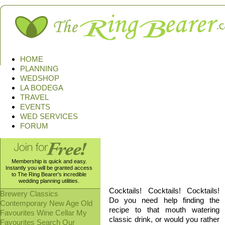
HOME
PLANNING
WEDSHOP
LA BODEGA
TRAVEL
EVENTS
WED SERVICES
FORUM
Membership is quick and easy.
Ingredients, pictures, and toxi
Instantly you will be granted access
the bad, and the disgusting we 
to The Ring Bearer's incredible
wedding planning utilities.
Cocktails! Cocktails! Cocktails!
Brewery
Classics
Do you need help finding the
Contemporary
New Age
Old
recipe to that mouth watering
Favourites
Wine Cellar
My
classic drink, or would you rather
Favourites
Search Our