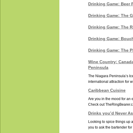
Drinking Game: Beer 
Drinking Game: The G
Drinking Game: The 
Drinking Game: Bouc
Drinking Game: The P
Wine Country: Canada
Peninsula
The Niagara Peninsula’s Ic
international attraction for 
Caribbean Cuisine
Are you in the mood for an e
Check out TheRingBearer.ca
Drinks you’d Never As
Looking to spice things up 
you to ask the bartender for 