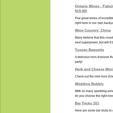
Ontario Wines - Fabu
$15.00!
Five great wines of incredib
right here in our own backy
Wine Country: China
Many believe that this countr
next superpower, but will it b
Tuscan Baguette
A delicious hors d'oeurve tha
party!
Herb and Cheese Mini
Check out the mini hors d'oe
Wedding Bubbly
With so many sparkling win
do you choose the right one 
Bar Tricks 101
Here are some bar tricks to