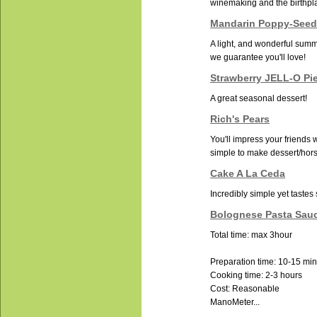
winemaking and the birthpla
Mandarin Poppy-Seed
A light, and wonderful summ
we guarantee you'll love!
Strawberry JELL-O Pi
A great seasonal dessert!
Rich's Pears
You'll impress your friends w
simple to make dessert/hor
Cake A La Ceda
Incredibly simple yet tastes
Bolognese Pasta Sau
Total time: max 3hour
Preparation time: 10-15 mi
Cooking time: 2-3 hours
Cost: Reasonable
ManoMeter...