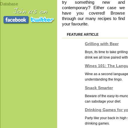
try something new and
Database
contemporary? Either case we
have you covered! Browse
through our many recipes to find
your favourite.
FEATURE ARTICLE
Grilling with Beer
Boys, its time to take grilling
drink we all love paired with
Wines 101: The Lang
Wine as a second language: 
understanding the lingo.
Snack Smarter
Beware of the easy-to-munc
can sabotage your diet.
Drinking Games for y
Party like your back in high
drinking games.