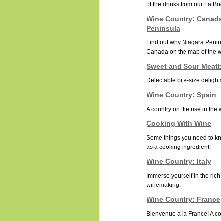
of the drinks from our La B
Wine Country: Canada
Peninsula
Find out why Niagara Penins
Canada on the map of the 
Sweet and Sour Meatb
Delectable bite-size delight
Wine Country: Spain
A country on the rise in the
Cooking With Wine
Some things you need to k
as a cooking ingredient.
Wine Country: Italy
Immerse yourself in the rich 
winemaking.
Wine Country: France
Bienvenue a la France! A cou