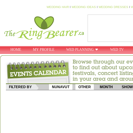
WEDDING HAIR
I
WEDDING IDEAS
I
WEDDING DRESSES
I
W
HOME
MY PROFILE
WED PLANNING
WED TV
FILTERED BY
NUNAVUT
OTHER
MONTH
SHOW