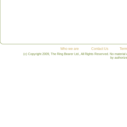
Who we are
Contact Us
Term
(c) Copyright 2009, The Ring Bearer Ltd., All Rights Reserved. No material
by authoriz