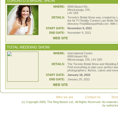
TORONTO'S BRIDAL SHOW
WHERE:
6900 Airport Rd.,
Mississauga, ON,
L4V 1E8
DETAILS:
Toronto's Bridal Show was created by L
the hit TV Reality Contest Last Bride S
directory FindABanquetHall.com. With t.
START DATE:
November 9, 2021
END DATE:
November 9, 2021
WEB SITE
TOTAL WEDDING SHOW
WHERE:
International Centre
6900 Airport Rd.,
Mississauga, ON, L4V 1E8
DETAILS:
The Toronto Bridal Show and Wedding Ev
Find everything to plan your perfect we
photographers, florists, cakes and more 
START DATE:
January 18, 2022
END DATE:
January 20, 2022
WEB SITE
Who we are
Contact Us
Term
(c) Copyright 2009, The Ring Bearer Ltd., All Rights Reserved. No material
by authoriz