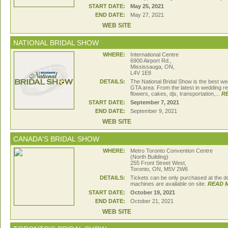
START DATE:
May 25, 2021
END DATE:
May 27, 2021
WEB SITE
NATIONAL BRIDAL SHOW
WHERE:
International Centre
6900 Airport Rd.,
Mississauga, ON,
L4V 1E8
DETAILS:
The National Bridal Show is the best we
GTA area. From the latest in wedding re
flowers, cakes, djs, transportation,...
R
START DATE:
September 7, 2021
END DATE:
September 9, 2021
WEB SITE
CANADA'S BRIDAL SHOW
WHERE:
Metro Toronto Convention Centre
(North Building)
255 Front Street West,
Toronto, ON, M5V 2W6
DETAILS:
Tickets can be only purchased at the d
machines are available on site.
READ 
START DATE:
October 19, 2021
END DATE:
October 21, 2021
WEB SITE