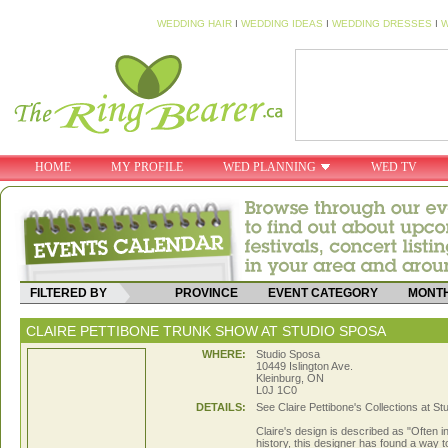
WEDDING HAIR
I
WEDDING IDEAS
I
WEDDING DRESSES
I
W
HOME
MY PROFILE
WED PLANNING
WED TV
FILTERED BY
PROVINCE
EVENT CATEGORY
MONT
CLAIRE PETTIBONE TRUNK SHOW AT STUDIO SPOSA
WHERE:
Studio Sposa
10449 Islington Ave.
Kleinburg, ON
L0J 1C0
DETAILS:
See Claire Pettibone's Collections at S
Claire's design is described as "Often i
history, this designer has found a way to