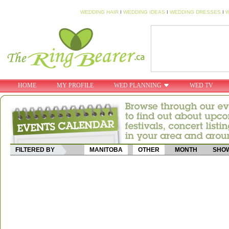
WEDDING HAIR
I
WEDDING IDEAS
I
WEDDING DRESSES
I
W
HOME
MY PROFILE
WED PLANNING
WED TV
FILTERED BY
MANITOBA
OTHER
MONTH
SHOW