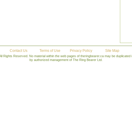
Contact Us
Terms of Use
Privacy Policy
Site Map
All Rights Reserved. No material within the web pages of theringbearer.ca may be duplicated
by authorized management of The Ring Bearer Ltd.