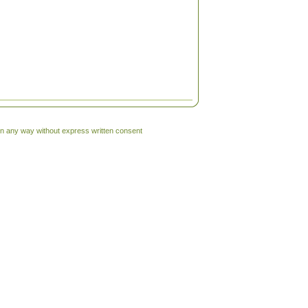
 in any way without express written consent