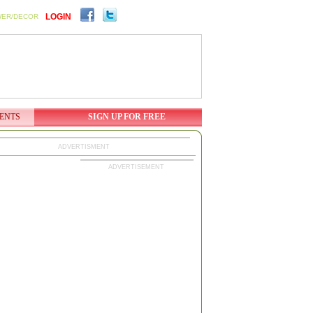
LOGIN
WER/DECOR
ENTS
SIGN UP FOR FREE
ADVERTISMENT
ADVERTISEMENT