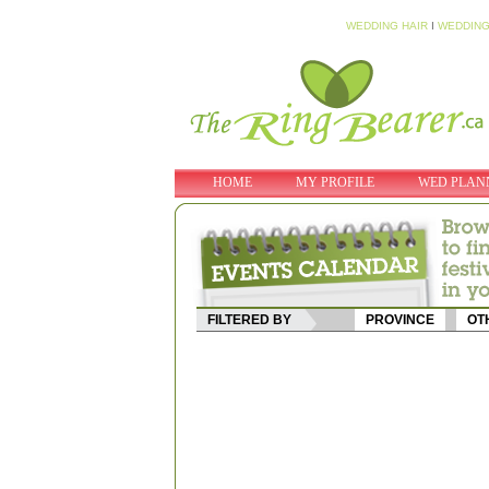
WEDDING HAIR
I
WEDDING
HOME
MY PROFILE
WED PLAN
FILTERED BY
PROVINCE
OT