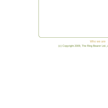
Who we are
(c) Copyright 2009, The Ring Bearer Ltd., 