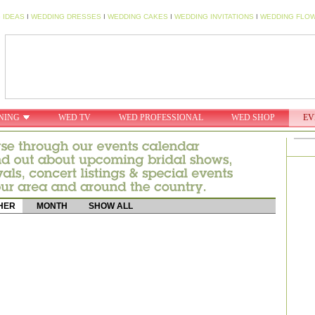
 IDEAS
I
WEDDING DRESSES
I
WEDDING CAKES
I
WEDDING INVITATIONS
I
WEDDING FLO
NING
WED TV
WED PROFESSIONAL
WED SHOP
EV
HER
MONTH
SHOW ALL