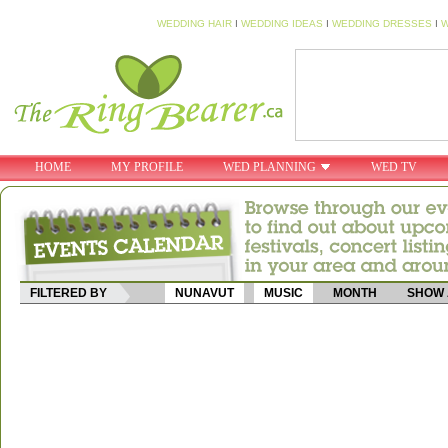
WEDDING HAIR
I
WEDDING IDEAS
I
WEDDING DRESSES
I
W
HOME
MY PROFILE
WED PLANNING
WED TV
FILTERED BY
NUNAVUT
MUSIC
MONTH
SHOW 