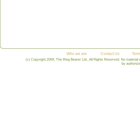
Who we are
Contact Us
Term
(c) Copyright 2009, The Ring Bearer Ltd., All Rights Reserved. No material
by authoriz