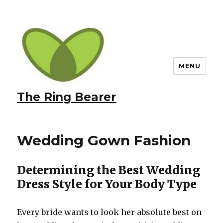
MENU
The Ring Bearer
Wedding Gown Fashion
Determining the Best Wedding
Dress Style for Your Body Type
Every bride wants to look her absolute best on