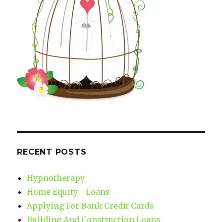
RECENT POSTS
Hypnotherapy
Home Equity - Loans
Applying For Bank Credit Cards
Building And Construction Loans