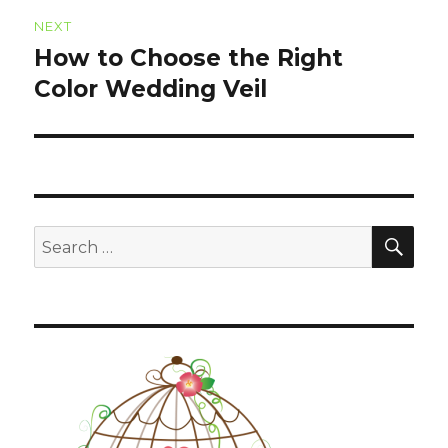
NEXT
How to Choose the Right
Next
Color Wedding Veil
post:
SE
Search
for: