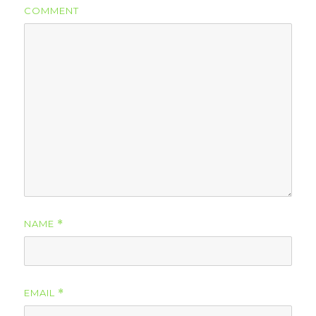
COMMENT
NAME
*
EMAIL
*