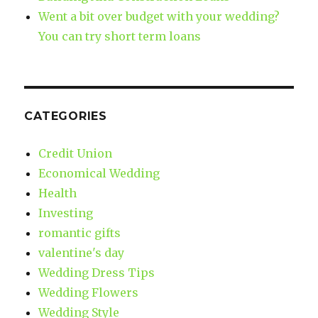
Went a bit over budget with your wedding?
You can try short term loans
CATEGORIES
Credit Union
Economical Wedding
Health
Investing
romantic gifts
valentine's day
Wedding Dress Tips
Wedding Flowers
Wedding Style