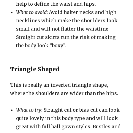
help to define the waist and hips.
What to avoid
: Avoid halter necks and high
necklines which make the shoulders look
small and will not flatter the waistline.
Straight cut skirts run the risk of making
the body look “boxy”.
Triangle Shaped
This is really an inverted triangle shape,
where the shoulders are wider than the hips.
What to try
: Straight cut or bias cut can look
quite lovely in this body type and will look
great with full ball gown styles. Bustles and