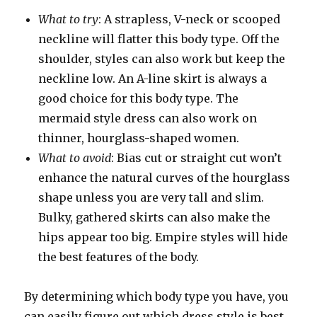
What to try
: A strapless, V-neck or scooped
neckline will flatter this body type. Off the
shoulder, styles can also work but keep the
neckline low. An A-line skirt is always a
good choice for this body type. The
mermaid style dress can also work on
thinner, hourglass-shaped women.
What to avoid
: Bias cut or straight cut won’t
enhance the natural curves of the hourglass
shape unless you are very tall and slim.
Bulky, gathered skirts can also make the
hips appear too big. Empire styles will hide
the best features of the body.
By determining which body type you have, you
can easily figure out which dress style is best