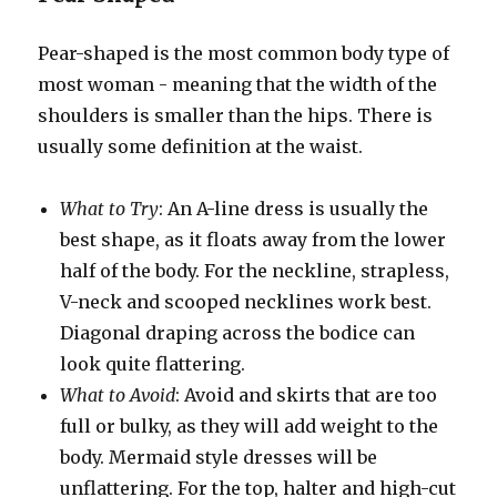
Pear-shaped is the most common body type of
most woman - meaning that the width of the
shoulders is smaller than the hips. There is
usually some definition at the waist.
What to Try
: An A-line dress is usually the
best shape, as it floats away from the lower
half of the body. For the neckline, strapless,
V-neck and scooped necklines work best.
Diagonal draping across the bodice can
look quite flattering.
What to Avoid
: Avoid and skirts that are too
full or bulky, as they will add weight to the
body. Mermaid style dresses will be
unflattering. For the top, halter and high-cut