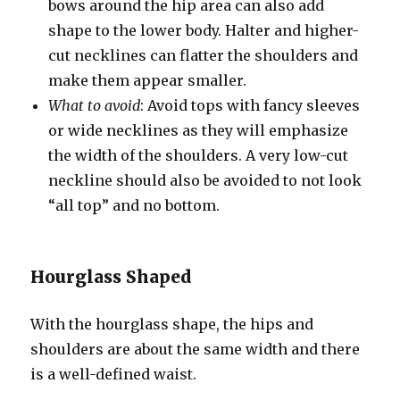
bows around the hip area can also add
shape to the lower body. Halter and higher-
cut necklines can flatter the shoulders and
make them appear smaller.
What to avoid
: Avoid tops with fancy sleeves
or wide necklines as they will emphasize
the width of the shoulders. A very low-cut
neckline should also be avoided to not look
“all top” and no bottom.
Hourglass Shaped
With the hourglass shape, the hips and
shoulders are about the same width and there
is a well-defined waist.