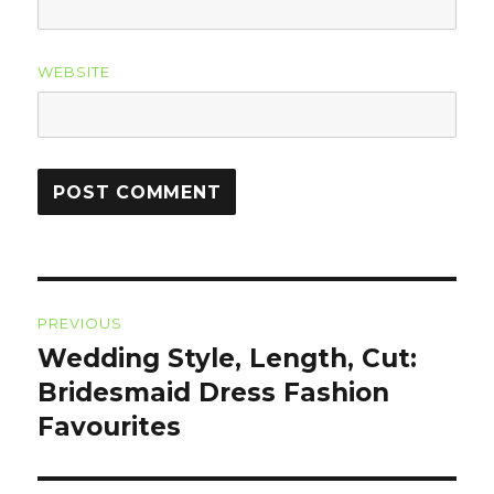
WEBSITE
Post
PREVIOUS
navigation
Wedding Style, Length, Cut:
Previous
Bridesmaid Dress Fashion
post:
Favourites