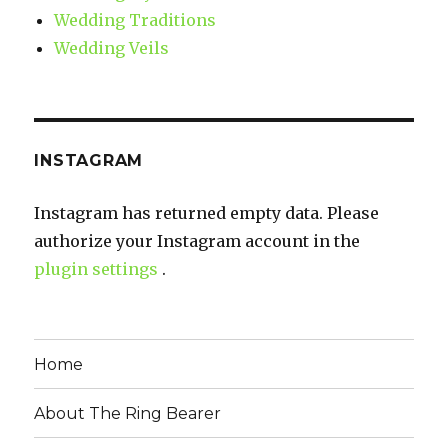
Wedding Traditions
Wedding Veils
INSTAGRAM
Instagram has returned empty data. Please
authorize your Instagram account in the
plugin settings
.
Home
About The Ring Bearer