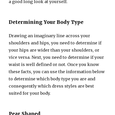
a good long look at yourself.
Determining Your Body Type
Drawing an imaginary line across your
shoulders and hips, you need to determine if
your hips are wider than your shoulders, or
vice versa. Next, you need to determine if your
waist is well defined or not. Once you know
these facts, you can use the information below
to determine which body type you are and
consequently which dress styles are best
suited for your body.
Pear Shaped