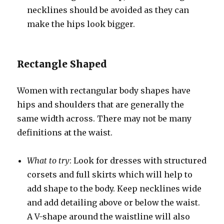
necklines should be avoided as they can
make the hips look bigger.
Rectangle Shaped
Women with rectangular body shapes have
hips and shoulders that are generally the
same width across. There may not be many
definitions at the waist.
What to try
: Look for dresses with structured
corsets and full skirts which will help to
add shape to the body. Keep necklines wide
and add detailing above or below the waist.
A V-shape around the waistline will also