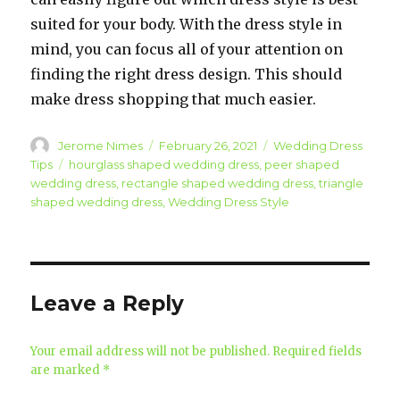
suited for your body. With the dress style in
mind, you can focus all of your attention on
finding the right dress design. This should
make dress shopping that much easier.
Author
Jerome Nimes
Posted
February 26, 2021
Categories
Wedding Dress
on
Tips
Tags
hourglass shaped wedding dress
,
peer shaped
wedding dress
,
rectangle shaped wedding dress
,
triangle
shaped wedding dress
,
Wedding Dress Style
Leave a Reply
Your email address will not be published.
Required fields
are marked
*