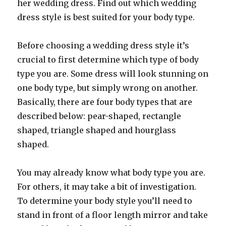
her wedding dress. Find out which wedding
dress style is best suited for your body type.
Before choosing a wedding dress style it’s
crucial to first determine which type of body
type you are. Some dress will look stunning on
one body type, but simply wrong on another.
Basically, there are four body types that are
described below: pear-shaped, rectangle
shaped, triangle shaped and hourglass
shaped.
You may already know what body type you are.
For others, it may take a bit of investigation.
To determine your body style you’ll need to
stand in front of a floor length mirror and take