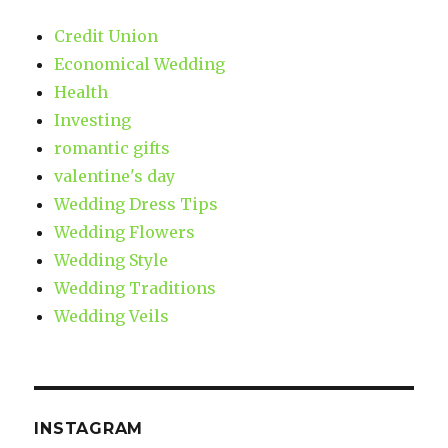
Credit Union
Economical Wedding
Health
Investing
romantic gifts
valentine's day
Wedding Dress Tips
Wedding Flowers
Wedding Style
Wedding Traditions
Wedding Veils
INSTAGRAM