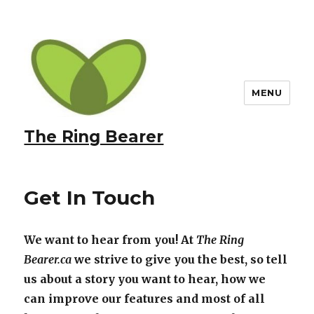
MENU
The Ring Bearer
Get In Touch
We want to hear from you! At
The Ring
Bearer.ca
we strive to give you the best, so tell
us about a story you want to hear, how we
can improve our features and most of all