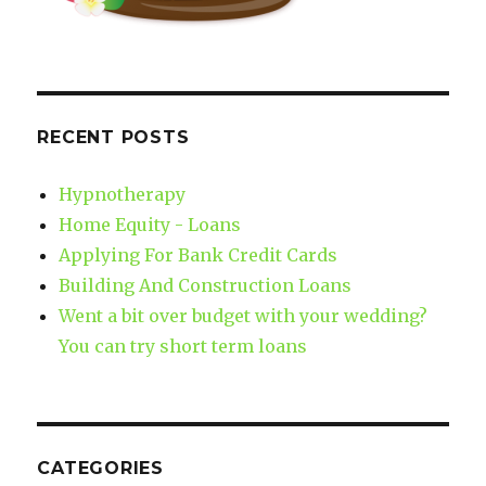
RECENT POSTS
Hypnotherapy
Home Equity - Loans
Applying For Bank Credit Cards
Building And Construction Loans
Went a bit over budget with your wedding?
You can try short term loans
CATEGORIES