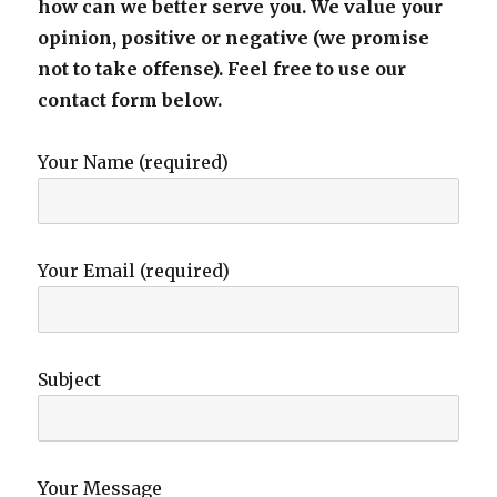
how can we better serve you. We value your
opinion, positive or negative (we promise
not to take offense). Feel free to use our
contact form below.
Your Name (required)
Your Email (required)
Subject
Your Message