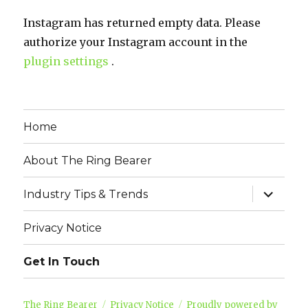
Instagram has returned empty data. Please
authorize your Instagram account in the
plugin settings
.
Home
About The Ring Bearer
expand
Industry Tips & Trends
child
menu
Privacy Notice
Get In Touch
The Ring Bearer
Privacy Notice
Proudly powered by