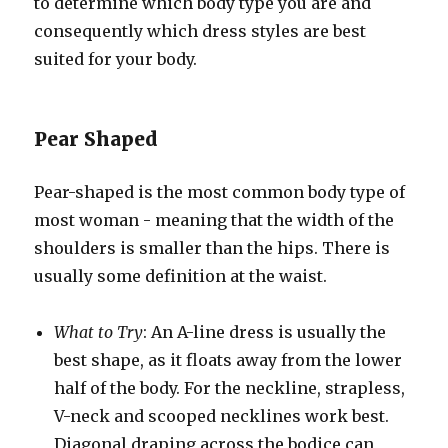
to determine which body type you are and
consequently which dress styles are best
suited for your body.
Pear Shaped
Pear-shaped is the most common body type of
most woman - meaning that the width of the
shoulders is smaller than the hips. There is
usually some definition at the waist.
What to Try
: An A-line dress is usually the
best shape, as it floats away from the lower
half of the body. For the neckline, strapless,
V-neck and scooped necklines work best.
Diagonal draping across the bodice can