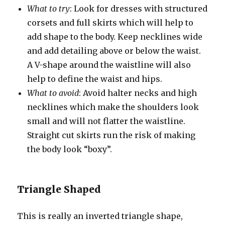
What to try
: Look for dresses with structured
corsets and full skirts which will help to
add shape to the body. Keep necklines wide
and add detailing above or below the waist.
A V-shape around the waistline will also
help to define the waist and hips.
What to avoid
: Avoid halter necks and high
necklines which make the shoulders look
small and will not flatter the waistline.
Straight cut skirts run the risk of making
the body look “boxy”.
Triangle Shaped
This is really an inverted triangle shape,