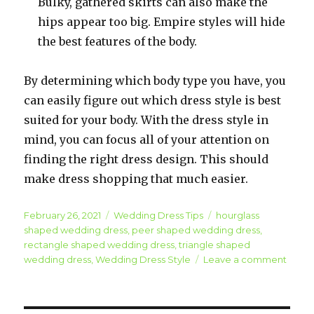
Bulky, gathered skirts can also make the
hips appear too big. Empire styles will hide
the best features of the body.
By determining which body type you have, you
can easily figure out which dress style is best
suited for your body. With the dress style in
mind, you can focus all of your attention on
finding the right dress design. This should
make dress shopping that much easier.
Posted
February 26, 2021
Categories
Wedding Dress Tips
Tags
hourglass
on
shaped wedding dress
,
peer shaped wedding dress
,
rectangle shaped wedding dress
,
triangle shaped
wedding dress
,
Wedding Dress Style
Leave a comment
on
Wedd
Gown
Fashi