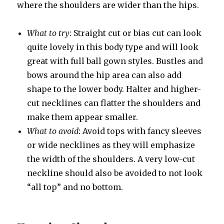
where the shoulders are wider than the hips.
What to try
: Straight cut or bias cut can look
quite lovely in this body type and will look
great with full ball gown styles. Bustles and
bows around the hip area can also add
shape to the lower body. Halter and higher-
cut necklines can flatter the shoulders and
make them appear smaller.
What to avoid
: Avoid tops with fancy sleeves
or wide necklines as they will emphasize
the width of the shoulders. A very low-cut
neckline should also be avoided to not look
“all top” and no bottom.