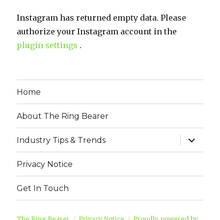
Instagram has returned empty data. Please
authorize your Instagram account in the
plugin settings
.
Home
About The Ring Bearer
expand
Industry Tips & Trends
child
menu
Privacy Notice
Get In Touch
The Ring Bearer
Privacy Notice
Proudly powered by