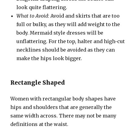
look quite flattering.
What to Avoid
: Avoid and skirts that are too
full or bulky, as they will add weight to the
body. Mermaid style dresses will be
unflattering. For the top, halter and high-cut
necklines should be avoided as they can
make the hips look bigger.
Rectangle Shaped
Women with rectangular body shapes have
hips and shoulders that are generally the
same width across. There may not be many
definitions at the waist.