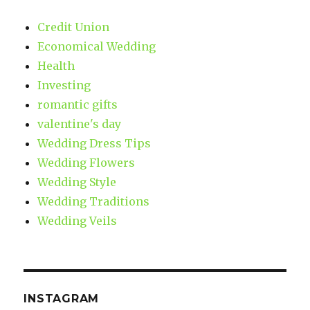
Credit Union
Economical Wedding
Health
Investing
romantic gifts
valentine's day
Wedding Dress Tips
Wedding Flowers
Wedding Style
Wedding Traditions
Wedding Veils
INSTAGRAM