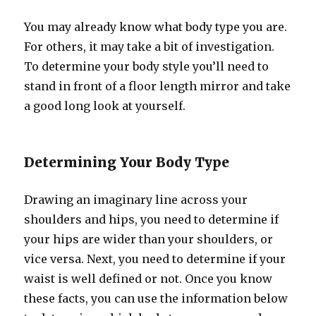
You may already know what body type you are.
For others, it may take a bit of investigation.
To determine your body style you’ll need to
stand in front of a floor length mirror and take
a good long look at yourself.
Determining Your Body Type
Drawing an imaginary line across your
shoulders and hips, you need to determine if
your hips are wider than your shoulders, or
vice versa. Next, you need to determine if your
waist is well defined or not. Once you know
these facts, you can use the information below