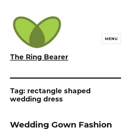
MENU
The Ring Bearer
Tag:
rectangle shaped
wedding dress
Wedding Gown Fashion