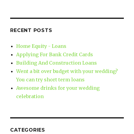
RECENT POSTS
Home Equity - Loans
Applying For Bank Credit Cards
Building And Construction Loans
Went a bit over budget with your wedding?
You can try short term loans
Awesome drinks for your wedding
celebration
CATEGORIES