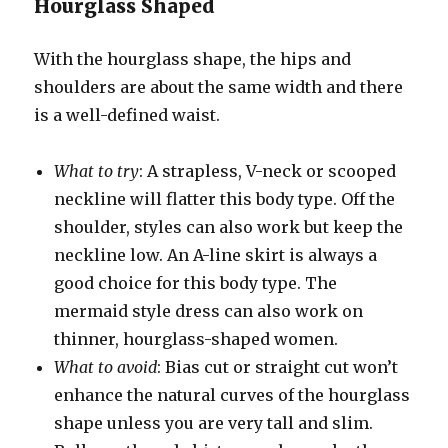
Hourglass Shaped
With the hourglass shape, the hips and
shoulders are about the same width and there
is a well-defined waist.
What to try
: A strapless, V-neck or scooped
neckline will flatter this body type. Off the
shoulder, styles can also work but keep the
neckline low. An A-line skirt is always a
good choice for this body type. The
mermaid style dress can also work on
thinner, hourglass-shaped women.
What to avoid
: Bias cut or straight cut won’t
enhance the natural curves of the hourglass
shape unless you are very tall and slim.