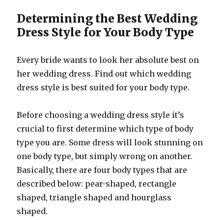
Determining the Best Wedding
Dress Style for Your Body Type
Every bride wants to look her absolute best on
her wedding dress. Find out which wedding
dress style is best suited for your body type.
Before choosing a wedding dress style it’s
crucial to first determine which type of body
type you are. Some dress will look stunning on
one body type, but simply wrong on another.
Basically, there are four body types that are
described below: pear-shaped, rectangle
shaped, triangle shaped and hourglass
shaped.