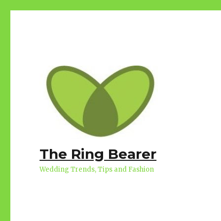
The Ring Bearer
Wedding Trends, Tips and Fashion