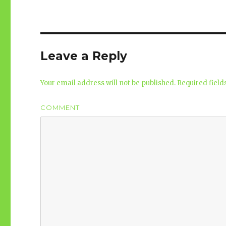
Leave a Reply
Your email address will not be published.
Required fiel
COMMENT