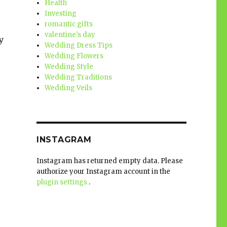
Health
Investing
romantic gifts
valentine's day
y
Wedding Dress Tips
Wedding Flowers
Wedding Style
Wedding Traditions
Wedding Veils
INSTAGRAM
Instagram has returned empty data. Please
authorize your Instagram account in the
plugin settings
.