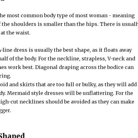
 the most common body type of most woman - meaning
f the shoulders is smaller than the hips. There is usuall
at the waist.
A-line dress is usually the best shape, as it floats away
alf of the body. For the neckline, strapless, V-neck and
es work best. Diagonal draping across the bodice can
ring.
void and skirts that are too full or bulky, as they will add
dy. Mermaid style dresses will be unflattering. For the
 high-cut necklines should be avoided as they can make
gger.
 Shaped