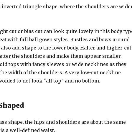
n inverted triangle shape, where the shoulders are wide
ight cut or bias cut can look quite lovely in this body typ
eat with full ball gown styles. Bustles and bows around
 also add shape to the lower body. Halter and higher-cut
latter the shoulders and make them appear smaller.
void tops with fancy sleeves or wide necklines as they
the width of the shoulders. A very low-cut neckline
voided to not look “all top” and no bottom.
 Shaped
ass shape, the hips and shoulders are about the same
is a well-defined waist.