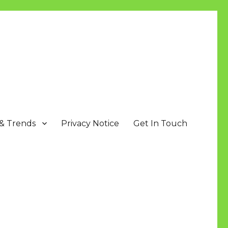
 & Trends
Privacy Notice
Get In Touch