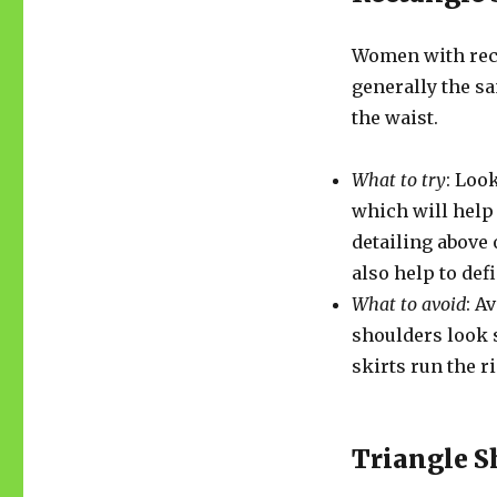
Women with rect
generally the s
the waist.
What to try
: Loo
which will help
detailing above 
also help to def
What to avoid
: A
shoulders look s
skirts run the r
Triangle 