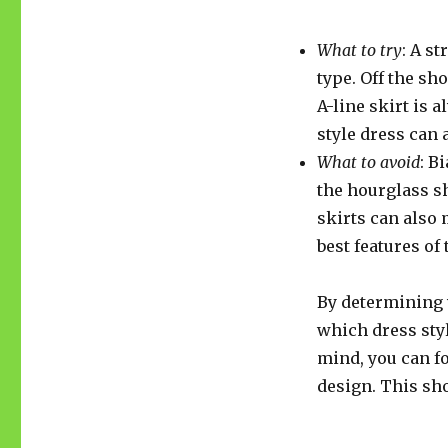
What to try
: A s
type. Off the sh
A-line skirt is 
style dress can
What to avoid
: B
the hourglass sh
skirts can also 
best features of 
By determining 
which dress styl
mind, you can fo
design. This sh