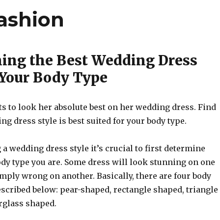
ashion
ing the Best Wedding Dress
r Your Body Type
s to look her absolute best on her wedding dress. Find
g dress style is best suited for your body type.
a wedding dress style it’s crucial to first determine
ody type you are. Some dress will look stunning on one
imply wrong on another. Basically, there are four body
escribed below: pear-shaped, rectangle shaped, triangle
rglass shaped.