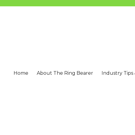
Home
About The Ring Bearer
Industry Tips