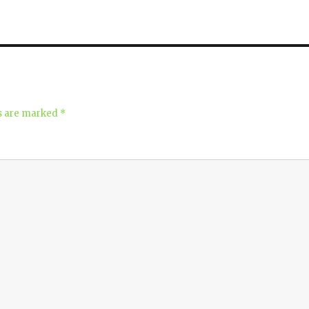
ds are marked
*