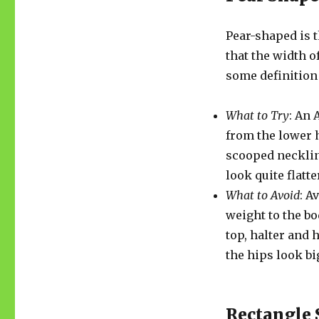
Pear-shaped is
that the width o
some definition 
What to Try
: An 
from the lower h
scooped necklin
look quite flatte
What to Avoid
: A
weight to the bo
top, halter and
the hips look bi
Rectangle