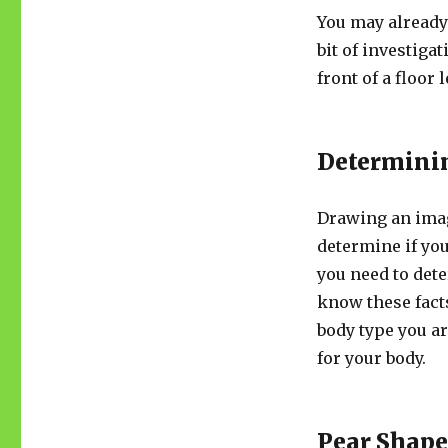
You may already 
bit of investiga
front of a floor
Determini
Drawing an imag
determine if you
you need to dete
know these fact
body type you ar
for your body.
Pear Shap