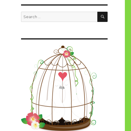
SEARCH
Search
for: