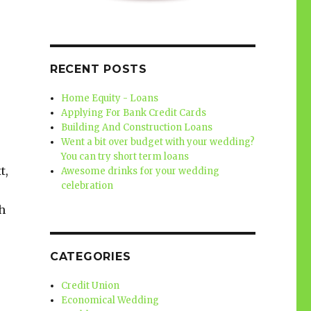
RECENT POSTS
Home Equity - Loans
Applying For Bank Credit Cards
Building And Construction Loans
Went a bit over budget with your wedding?
You can try short term loans
t,
Awesome drinks for your wedding
celebration
h
CATEGORIES
Credit Union
Economical Wedding