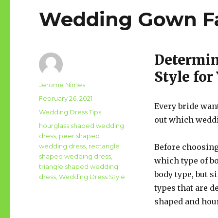
Wedding Gown F
Determin
Style fo
Author
Jerome Nimes
Posted
February 26, 2021
Every bride want
on
Categories
Wedding Dress Tips
out which weddin
Tags
hourglass shaped wedding
dress
,
peer shaped
wedding dress
,
rectangle
Before choosing 
shaped wedding dress
,
which type of b
triangle shaped wedding
body type, but s
dress
,
Wedding Dress Style
types that are d
shaped and hou