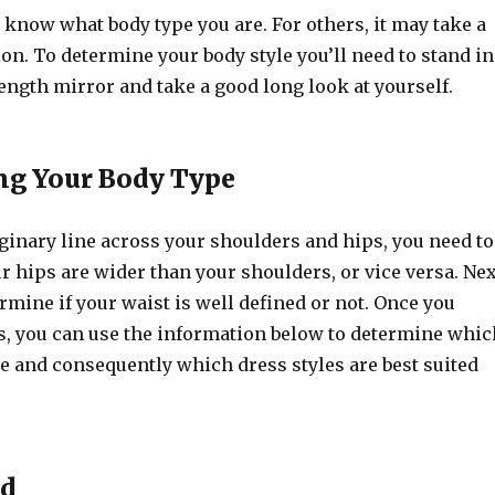
know what body type you are. For others, it may take a
tion. To determine your body style you’ll need to stand in
 length mirror and take a good long look at yourself.
ng Your Body Type
inary line across your shoulders and hips, you need to
r hips are wider than your shoulders, or vice versa. Nex
rmine if your waist is well defined or not. Once you
s, you can use the information below to determine whic
e and consequently which dress styles are best suited
ed