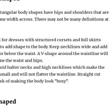
angular body shapes have hips and shoulders that are
ame width across. There may not be many definitions at
k for dresses with structured corsets and full skirts
 to add shape to the body. Keep necklines wide and add
or below the waist. A V-shape around the waistline will
ine the waist and hips.
void halter necks and high necklines which make the
mall and will not flatter the waistline. Straight cut
isk of making the body look “boxy”.
Shaped