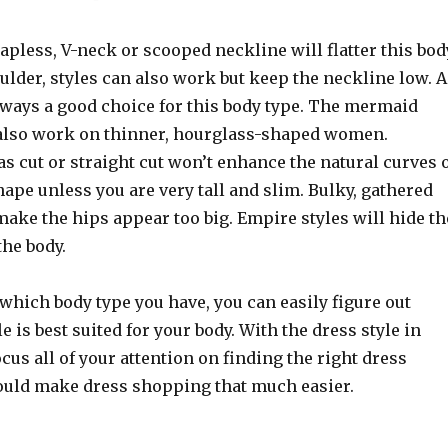
trapless, V-neck or scooped neckline will flatter this bod
oulder, styles can also work but keep the neckline low. 
always a good choice for this body type. The mermaid
 also work on thinner, hourglass-shaped women.
ias cut or straight cut won’t enhance the natural curves 
ape unless you are very tall and slim. Bulky, gathered
make the hips appear too big. Empire styles will hide th
the body.
which body type you have, you can easily figure out
e is best suited for your body. With the dress style in
cus all of your attention on finding the right dress
ould make dress shopping that much easier.