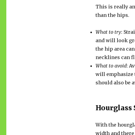
This is really a
than the hips.
What to try
: Stra
and will look gr
the hip area can
necklines can f
What to avoid
: A
will emphasize 
should also be a
Hourglass
With the hourgl
width and there 