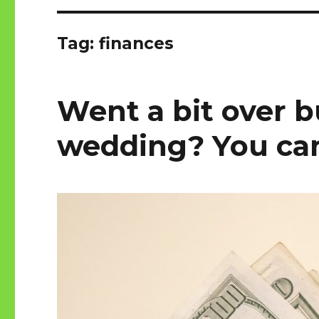
Tag:
finances
Went a bit over 
wedding? You can