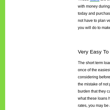
with money during 
today and purchase
not have to plan ve
you will do to make 
Very Easy To 
The short term loan
once of the easiest
considering before
the mistake of not p
burden that they ca
what these loans h
rates, you may be a