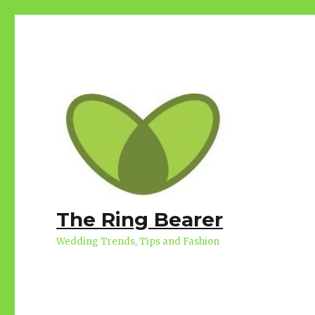
The Ring Bearer
Wedding Trends, Tips and Fashion