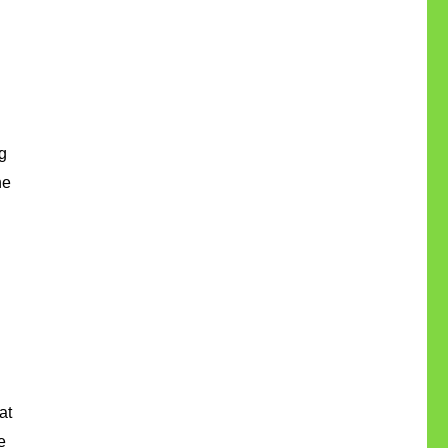
 
e 
t 
 