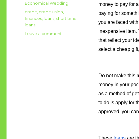
on
Categories
Economical Wedding
money to pay for a 
Tags
credit
,
credit union
,
paying for somethi
finances
,
loans
,
short time
you are faced with
loans
inexpensive item. T
Leave a comment
on
Went
that reflect your id
a
select a cheap gif
bit
over
budget
with
Do not make this m
your
money in your pock
wedding?
You
as a method of get
can
to do is apply for 
try
approved, you can 
short
term
loans
These 
loans
 are t