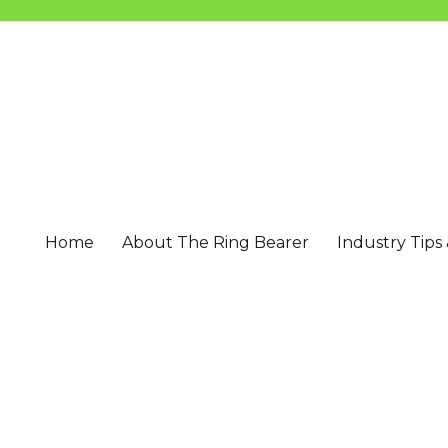
Home
About The Ring Bearer
Industry Tips