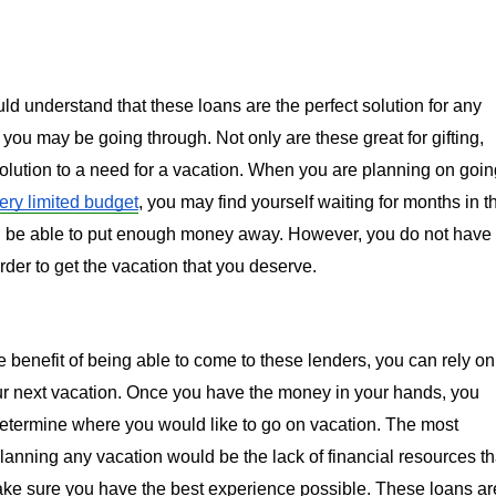
d understand that these loans are the perfect solution for any 
you may be going through. Not only are these great for gifting, 
solution to a need for a vacation. When you are planning on going
ery limited budget
, you may find yourself waiting for months in th
l be able to put enough money away. However, you do not have 
 order to get the vacation that you deserve.
benefit of being able to come to these lenders, you can rely on 
ur next vacation. Once you have the money in your hands, you 
etermine where you would like to go on vacation. The most 
 planning any vacation would be the lack of financial resources tha
ke sure you have the best experience possible. These loans are