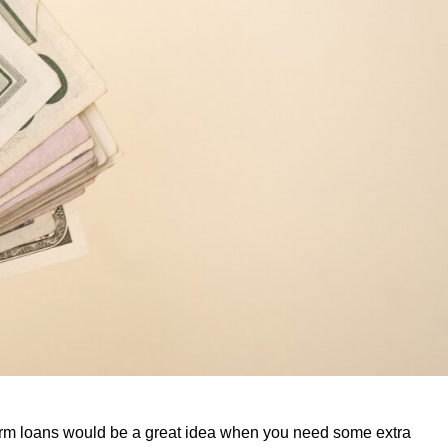
erm loans would be a great idea when you need some extra 