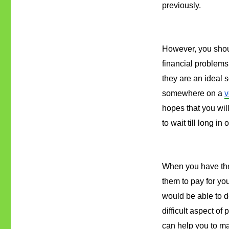
previously.
However, you shoul
financial problems 
they are an ideal 
somewhere on a 
v
hopes that you wil
to wait till long in
When you have the 
them to pay for yo
would be able to d
difficult aspect of
can help you to ma