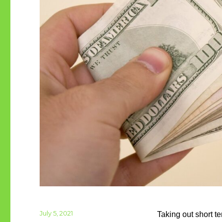
Posted
July 5, 2021
Taking out short t