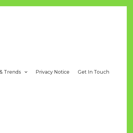
 & Trends
Privacy Notice
Get In Touch