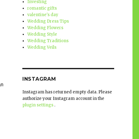
Investing
romantic gifts
valentine's day
Wedding Dress Tips
Wedding Flowers
Wedding Style
Wedding Traditions
Wedding Veils
INSTAGRAM
n 
Instagram has returned empty data. Please
authorize your Instagram account in the
plugin settings
.