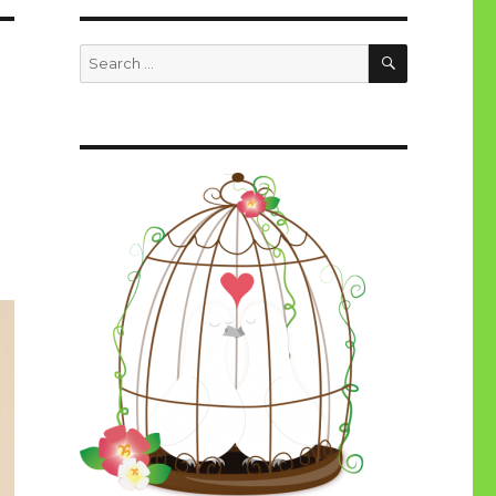
SEARCH
Search
for: