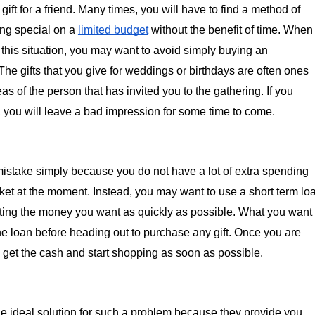
gift for a friend. Many times, you will have to find a method of 
ng special on a 
limited budget
 without the benefit of time. When 
 this situation, you may want to avoid simply buying an 
he gifts that you give for weddings or birthdays are often ones 
eas of the person that has invited you to the gathering. If you 
t, you will leave a bad impression for some time to come.
istake simply because you do not have a lot of extra spending 
et at the moment. Instead, you may want to use a short term loa
ting the money you want as quickly as possible. What you want 
the loan before heading out to purchase any gift. Once you are 
get the cash and start shopping as soon as possible.
he ideal solution for such a problem because they provide you 