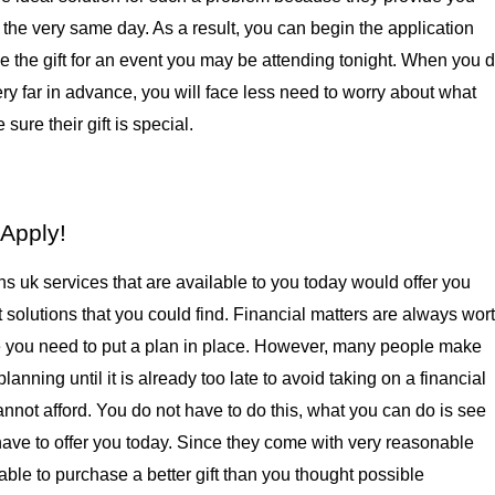
the very same day. As a result, you can begin the application 
 the gift for an event you may be attending tonight. When you d
ry far in advance, you will face less need to worry about what 
sure their gift is special.
Apply!
s uk services that are available to you today would offer you 
 solutions that you could find. Financial matters are always wort
 you need to put a plan in place. However, many people make 
lanning until it is already too late to avoid taking on a financial 
nnot afford. You do not have to do this, what you can do is see 
ave to offer you today. Since they come with very reasonable 
ble to purchase a better gift than you thought possible 