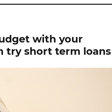
budget with your
 try short term loans