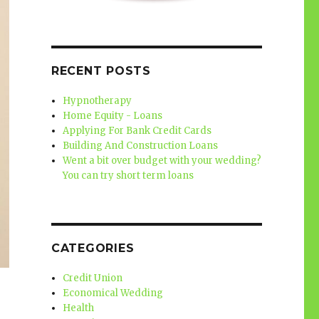
RECENT POSTS
Hypnotherapy
Home Equity - Loans
Applying For Bank Credit Cards
Building And Construction Loans
Went a bit over budget with your wedding?
You can try short term loans
CATEGORIES
Credit Union
Economical Wedding
Health