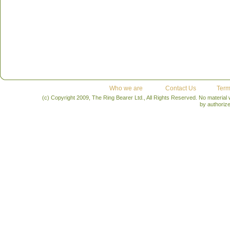
Who we are
Contact Us
Term
(c) Copyright 2009, The Ring Bearer Ltd., All Rights Reserved. No material
by authoriz