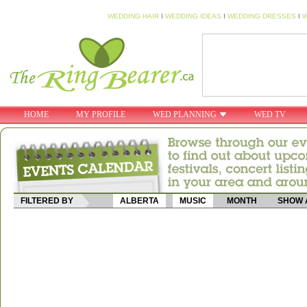
WEDDING HAIR
I
WEDDING IDEAS
I
WEDDING DRESSES
I
W
HOME
MY PROFILE
WED PLANNING
WED TV
FILTERED BY
ALBERTA
MUSIC
MONTH
SHOW 