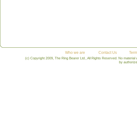
Who we are
Contact Us
Term
(c) Copyright 2009, The Ring Bearer Ltd., All Rights Reserved. No material
by authoriz