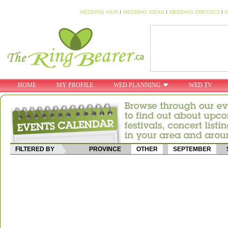
WEDDING HAIR
I
WEDDING IDEAS
I
WEDDING DRESSES
I
W
HOME
MY PROFILE
WED PLANNING
WED TV
FILTERED BY
PROVINCE
OTHER
SEPTEMBER