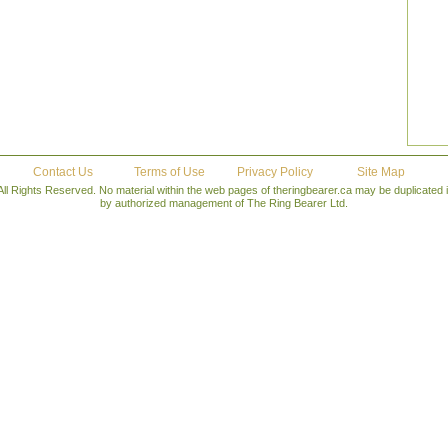
Contact Us
Terms of Use
Privacy Policy
Site Map
All Rights Reserved. No material within the web pages of theringbearer.ca may be duplicated
by authorized management of The Ring Bearer Ltd.