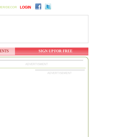
LOGIN
WER/DECOR
ENTS
SIGN UP FOR FREE
ADVERTISMENT
ADVERTISEMENT