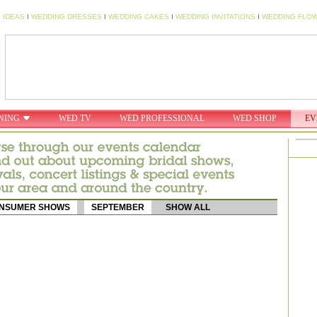
 IDEAS
I
WEDDING DRESSES
I
WEDDING CAKES
I
WEDDING INVITATIONS
I
WEDDING FLO
NING
WED TV
WED PROFESSIONAL
WED SHOP
EV
NSUMER SHOWS
SEPTEMBER
SHOW ALL