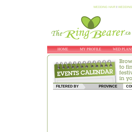
WEDDING HAIR
I
WEDDING
HOME
MY PROFILE
WED PLAN
FILTERED BY
PROVINCE
CO