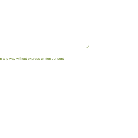
 in any way without express written consent