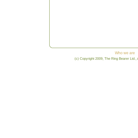
Who we are
(c) Copyright 2009, The Ring Bearer Ltd., 