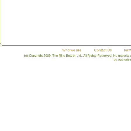
Who we are
Contact Us
Term
(c) Copyright 2009, The Ring Bearer Ltd., All Rights Reserved. No material
by authoriz