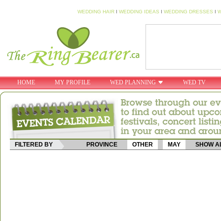
WEDDING HAIR
I
WEDDING IDEAS
I
WEDDING DRESSES
I
W
HOME
MY PROFILE
WED PLANNING
WED TV
FILTERED BY
PROVINCE
OTHER
MAY
SHOW A