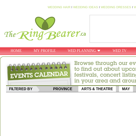
WEDDING HAIR
I
WEDDING IDEAS
I
WEDDING DRESSES
I
W
HOME
MY PROFILE
WED PLANNING
WED TV
FILTERED BY
PROVINCE
ARTS & THEATRE
MAY