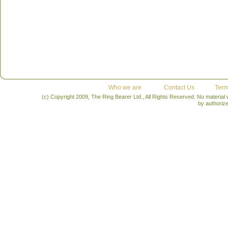
Who we are
Contact Us
Term
(c) Copyright 2009, The Ring Bearer Ltd., All Rights Reserved. No material
by authoriz