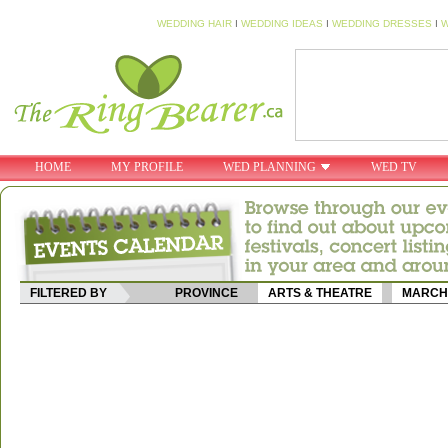
WEDDING HAIR
I
WEDDING IDEAS
I
WEDDING DRESSES
I
W
HOME
MY PROFILE
WED PLANNING
WED TV
FILTERED BY
PROVINCE
ARTS & THEATRE
MARCH