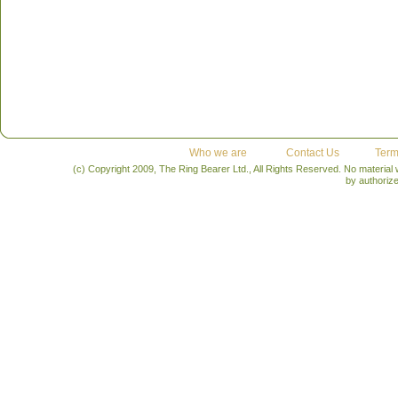
Who we are
Contact Us
Term
(c) Copyright 2009, The Ring Bearer Ltd., All Rights Reserved. No material
by authoriz