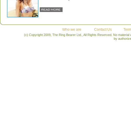
Who we are
Contact Us
Term
(c) Copyright 2009, The Ring Bearer Ltd., All Rights Reserved. No material
by authoriz