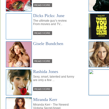
Dicks Picks: June
The ultimate guy’s review.
From movies and TV...
Gisele Bundchen
Rashida Jones
Sexy, smart, talented and funny
are only a few ...
Miranda Kerr
Miranda Kerr - The Newest
Victoria Secret Angel.