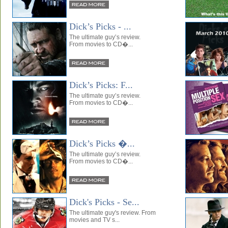
Dick’s Picks - ...
The ultimate guy’s review.
From movies to CD�...
Dick’s Picks: F...
The ultimate guy’s review.
From movies to CD�...
Dick’s Picks �...
The ultimate guy’s review.
From movies to CD�...
Dick's Picks - Se...
The ultimate guy's review. From
movies and TV s...