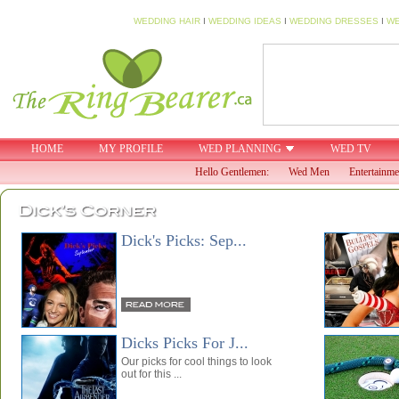
WEDDING HAIR
I
WEDDING IDEAS
I
WEDDING DRESSES
I
WE
HOME
MY PROFILE
WED PLANNING
WED TV
Hello Gentlemen:
Wed Men
Entertainme
DICKS PICKS
Dick's Picks: Sep...
Dicks Picks For J...
Our picks for cool things to look
out for this ...