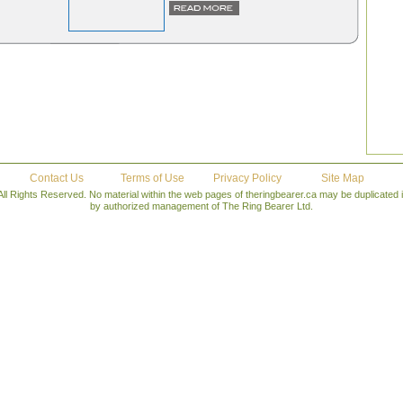
Contact Us
Terms of Use
Privacy Policy
Site Map
All Rights Reserved. No material within the web pages of theringbearer.ca may be duplicated
by authorized management of The Ring Bearer Ltd.