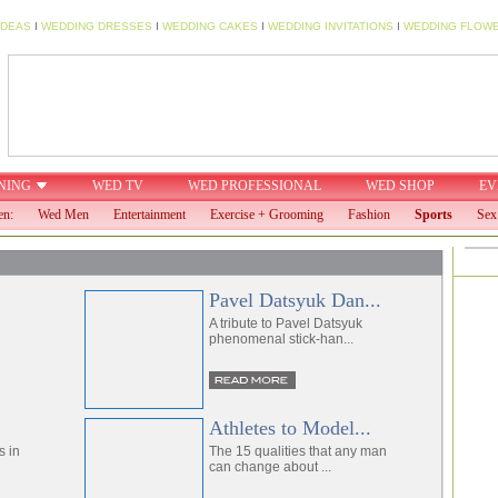
IDEAS
I
WEDDING DRESSES
I
WEDDING CAKES
I
WEDDING INVITATIONS
I
WEDDING FLOW
NING
WED TV
WED PROFESSIONAL
WED SHOP
EV
en:
Wed Men
Entertainment
Exercise + Grooming
Fashion
Sports
Sex
Pavel Datsyuk Dan...
A tribute to Pavel Datsyuk
phenomenal stick-han...
Athletes to Model...
s in
The 15 qualities that any man
can change about ...