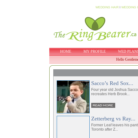
WEDDING HAIR
I
WEDDING 
HOME
MY PROFILE
WED PLAN
Hello Gentlem
Sacco’s Red Sox...
Four year old Joshua Sacco
recreates Herb Brook...
Zetterberg vs Ray...
Former Leaf leaves his pant
Toronto after Z...