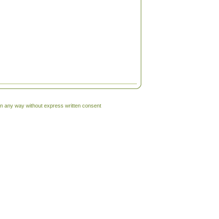
 in any way without express written consent