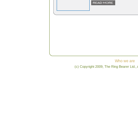
Who we are
(c) Copyright 2009, The Ring Bearer Ltd., 