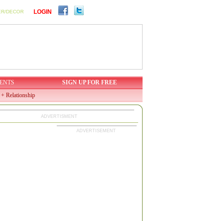
LOGIN
ER/DECOR
ENTS
SIGN UP FOR FREE
 + Relationship
ADVERTISMENT
ADVERTISEMENT