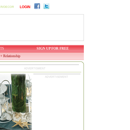
LOGIN
ER/DECOR
TS
SIGN UP FOR FREE
+ Relationship
ADVERTISMENT
ADVERTISEMENT