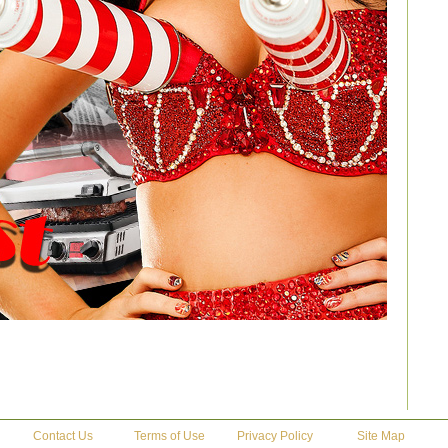
Contact Us
Terms of Use
Privacy Policy
Site Map