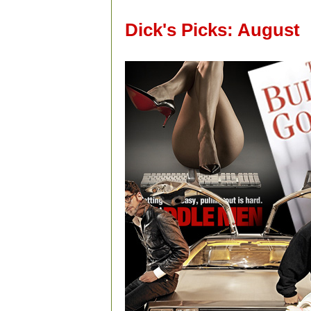
Dick's Picks: August