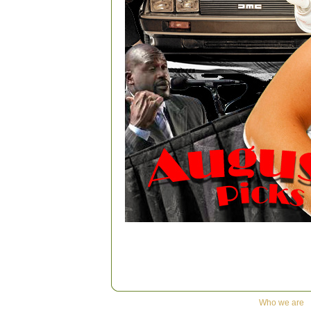
Who we are