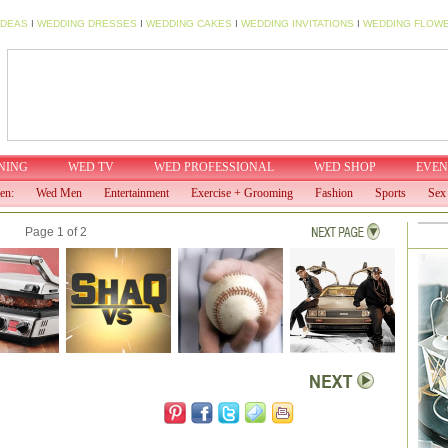
IDEAS
I
WEDDING DRESSES
I
WEDDING CAKES
I
WEDDING INVITATIONS
I
WEDDING FLOW
NING
WED TV
WED PROFESSIONAL
WED SHOP
EVEN
en:
Wed Men
Entertainment
Exercise + Grooming
Fashion
Sports
Sex 
Page 1 of 2