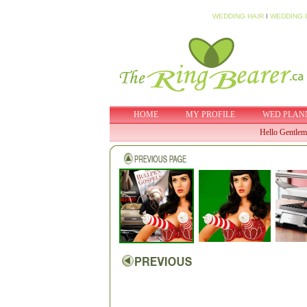
WEDDING HAIR
I
WEDDING 
HOME
MY PROFILE
WED PLAN
Hello Gentlem