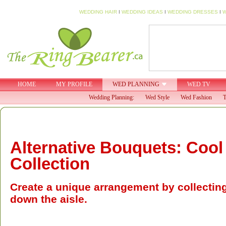
WEDDING HAIR
I
WEDDING IDEAS
I
WEDDING DRESSES
I
W
HOME
MY PROFILE
WED PLANNING
WED TV
Wedding Planning:
Wed Style
Wed Fashion
T
Alternative Bouquets: Cool
Collection
Create a unique arrangement by collectin
down the aisle.