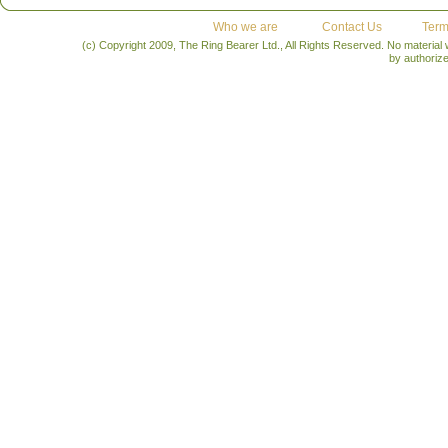
Who we are
Contact Us
Term
(c) Copyright 2009, The Ring Bearer Ltd., All Rights Reserved. No material
by authoriz