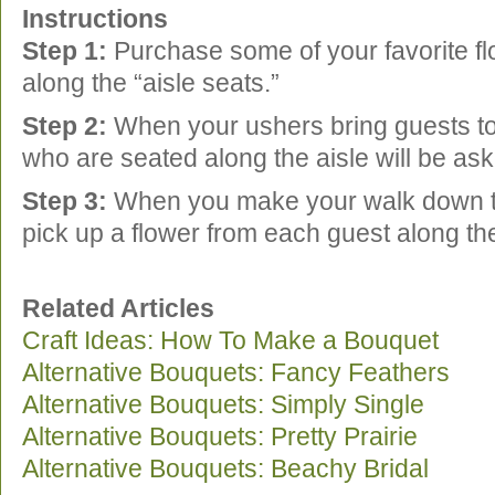
Instructions
Step 1:
Purchase some of your favorite f
along the “aisle seats.”
Step 2:
When your ushers bring guests to 
who are seated along the aisle will be as
Step 3:
When you make your walk down t
pick up a flower from each guest along 
Related Articles
Craft Ideas: How To Make a Bouquet
Alternative Bouquets: Fancy Feathers
Alternative Bouquets: Simply Single
Alternative Bouquets: Pretty Prairie
Alternative Bouquets: Beachy Bridal