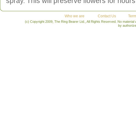
spray. This will preserve flowers for hours
Who we are
Contact Us
Term
(c) Copyright 2009, The Ring Bearer Ltd., All Rights Reserved. No material
by authoriz