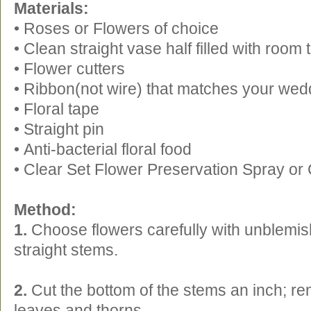
Materials:
• Roses or Flowers of choice
• Clean straight vase half filled with roo
• Flower cutters
• Ribbon(not wire) that matches your wed
• Floral tape
• Straight pin
• Anti-bacterial floral food
• Clear Set Flower Preservation Spray or 
Method:
1.
Choose flowers carefully with unblemis
straight stems.
2.
Cut the bottom of the stems an inch; r
leaves and thorns.