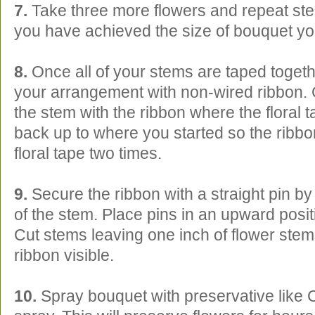
7.
Take three more flowers and repeat steps
you have achieved the size of bouquet yo
8.
Once all of your stems are taped toget
your arrangement with non-wired ribbon. 
the stem with the ribbon where the floral t
back up to where you started so the ribbon
floral tape two times.
9.
Secure the ribbon with a straight pin by 
of the stem. Place pins in an upward posit
Cut stems leaving one inch of flower stem
ribbon visible.
10.
Spray bouquet with preservative like C