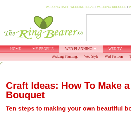
WEDDING HAIR
I
WEDDING IDEAS
I
WEDDING DRESSES
I
W
HOME
MY PROFILE
WED PLANNING
WED TV
Wedding Planning:
Wed Style
Wed Fashion
T
Craft Ideas: How To Make a
Bouquet
Ten steps to making your own beautiful b