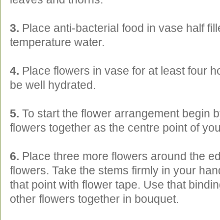
3.
Place anti-bacterial food in vase half fi
temperature water.
4.
Place flowers in vase for at least four h
be well hydrated.
5.
To start the flower arrangement begin b
flowers together as the centre point of yo
6.
Place three more flowers around the ed
flowers. Take the stems firmly in your ha
that point with flower tape. Use that bindin
other flowers together in bouquet.