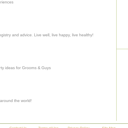
eriences
try and advice. Live well, live happy, live healthy!
rty ideas for Grooms & Guys
 around the world!