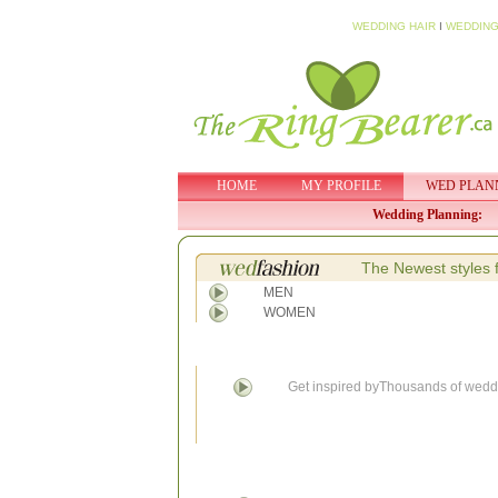
WEDDING HAIR
I
WEDDING
HOME
MY PROFILE
WED PLAN
Wedding Planning:
The Newest styles 
MEN
WOMEN
Get inspired byThousands of weddi