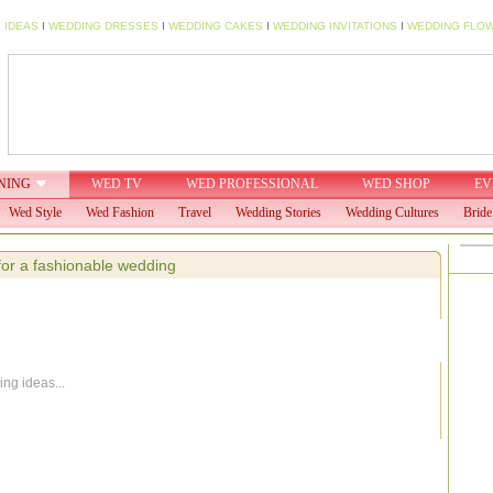
 IDEAS
I
WEDDING DRESSES
I
WEDDING CAKES
I
WEDDING INVITATIONS
I
WEDDING FLO
NING
WED TV
WED PROFESSIONAL
WED SHOP
EV
Wed Style
Wed Fashion
Travel
Wedding Stories
Wedding Cultures
Bride
for a fashionable wedding
ng ideas...