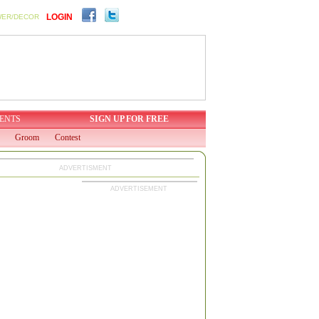
LOGIN
WER/DECOR
ENTS
SIGN UP FOR FREE
Groom
Contest
ADVERTISMENT
ADVERTISEMENT