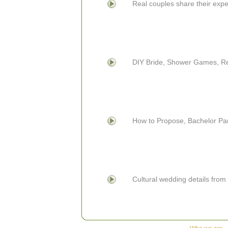
Real couples share their exp
DIY Bride, Shower Games, Regis
How to Propose, Bachelor Pa
Cultural wedding details from