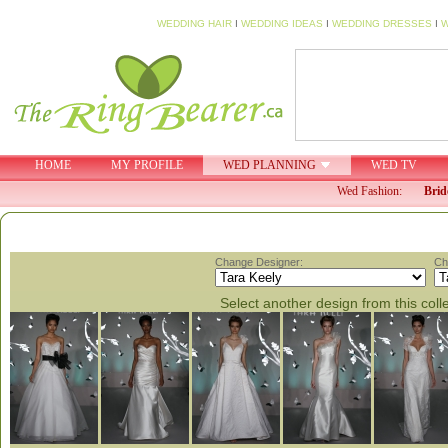
WEDDING HAIR
I
WEDDING IDEAS
I
WEDDING DRESSES
I
W
HOME
MY PROFILE
WED PLANNING
WED TV
Wed Fashion:
Brid
Change Designer:
Ch
Select another design from this coll