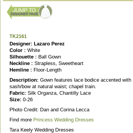
TK2161
Designer: Lazaro Perez
Color :
White
Silhouette :
Ball Gown
Neckline :
Strapless, Sweetheart
Hemline :
Floor-Length
Description:
Gown features lace bodice accented with 
sash/bow at natural waist; chapel train.
Fabric:
Silk Organza, Chantilly Lace
Size:
0-26
Photo Credit: Dan and Corina Lecca
Find more
Princess Wedding Dresses
Tara Keely Wedding Dresses