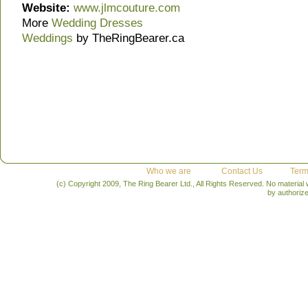
Website:
www.jlmcouture.com
More
Wedding Dresses
Weddings
by TheRingBearer.ca
Who we are
Contact Us
Term
(c) Copyright 2009, The Ring Bearer Ltd., All Rights Reserved. No material
by authoriz