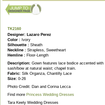
TK2160
Designer: Lazaro Perez
Color :
Ivory
Silhouette :
Sheath
Neckline :
Strapless, Sweetheart
Hemline :
Floor-Length
Description:
Gown features lace bodice accented with 
sash/bow at natural waist; chapel train.
Fabric:
Silk Organza, Chantilly Lace
Size:
0-26
Photo Credit: Dan and Corina Lecca
Find more
Princess Wedding Dresses
Tara Keely Wedding Dresses