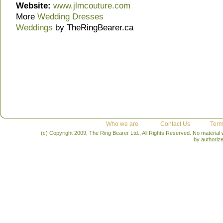
Website:
www.jlmcouture.com
More
Wedding Dresses
Weddings
by TheRingBearer.ca
Who we are
Contact Us
Term
(c) Copyright 2009, The Ring Bearer Ltd., All Rights Reserved. No material
by authoriz