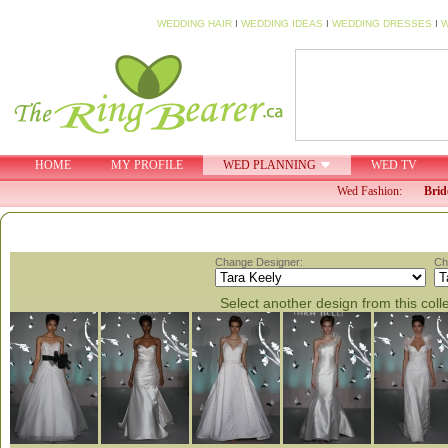
WEDDING HAIR
I
WEDDING IDEAS
I
WEDDING DRESSES
I
W
HOME
MY PROFILE
WED PLANNING
WED TV
Wed Fashion:
Brid
Change Designer:
Ch
Select another design from this coll