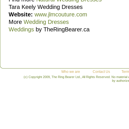
Tara Keely Wedding Dresses
Website:
www.jlmcouture.com
More
Wedding Dresses
Weddings
by TheRingBearer.ca
Who we are
Contact Us
Term
(c) Copyright 2009, The Ring Bearer Ltd., All Rights Reserved. No material
by authoriz