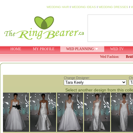
WEDDING HAIR
I
WEDDING IDEAS
I
WEDDING DRESSES
I
W
HOME
MY PROFILE
WED PLANNING
WED TV
Wed Fashion:
Brid
Change Designer:
Ch
Select another design from this coll