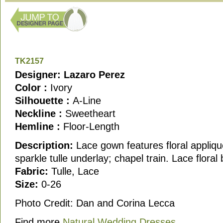
TK2157
Designer: Lazaro Perez
Color :
Ivory
Silhouette :
A-Line
Neckline :
Sweetheart
Hemline :
Floor-Length
Description:
Lace gown features floral appliqu
sparkle tulle underlay; chapel train. Lace floral 
Fabric:
Tulle, Lace
Size:
0-26
Photo Credit: Dan and Corina Lecca
Find more
Natural Wedding Dresses