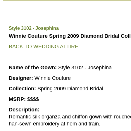
Style 3102 - Josephina
Winnie Couture Spring 2009 Diamond Bridal Coll
BACK TO WEDDING ATTIRE
Name of the Gown:
Style 3102 - Josephina
Designer:
Winnie Couture
Collection:
Spring 2009 Diamond Bridal
MSRP:
$$$$
Description:
Romantic silk organza and chiffon gown with rouch
han-sewn embroidery at hem and train.