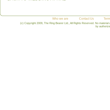
Who we are
Contact Us
Term
(c) Copyright 2009, The Ring Bearer Ltd., All Rights Reserved. No material
by authoriz