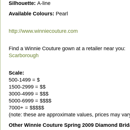
Silhouette:
A-line
Available Colours:
Pearl
http://www.winniecouture.com
Find a Winnie Couture gown at a retailer near you:
Scarborough
Scale:
500-1499 = $
1500-2999 = $$
3000-4999 = $$$
5000-6999 = $$$$
7000+ = $$$$$
(note: these are approximate values, prices may vary
Other Winnie Couture Spring 2009 Diamond Brid