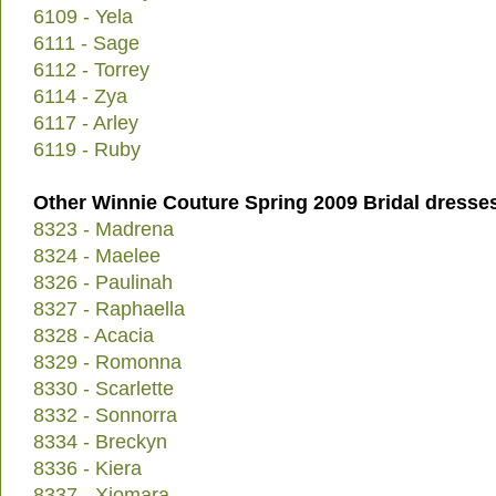
6109 - Yela
6111 - Sage
6112 - Torrey
6114 - Zya
6117 - Arley
6119 - Ruby
Other Winnie Couture Spring 2009 Bridal dresse
8323 - Madrena
8324 - Maelee
8326 - Paulinah
8327 - Raphaella
8328 - Acacia
8329 - Romonna
8330 - Scarlette
8332 - Sonnorra
8334 - Breckyn
8336 - Kiera
8337 - Xiomara