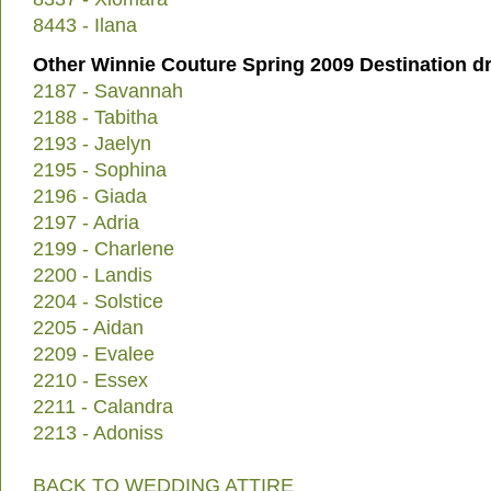
8443 - Ilana
Other Winnie Couture Spring 2009 Destination d
2187 - Savannah
2188 - Tabitha
2193 - Jaelyn
2195 - Sophina
2196 - Giada
2197 - Adria
2199 - Charlene
2200 - Landis
2204 - Solstice
2205 - Aidan
2209 - Evalee
2210 - Essex
2211 - Calandra
2213 - Adoniss
BACK TO WEDDING ATTIRE