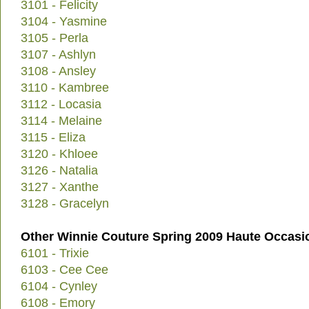
3101 - Felicity
3104 - Yasmine
3105 - Perla
3107 - Ashlyn
3108 - Ansley
3110 - Kambree
3112 - Locasia
3114 - Melaine
3115 - Eliza
3120 - Khloee
3126 - Natalia
3127 - Xanthe
3128 - Gracelyn
Other Winnie Couture Spring 2009 Haute Occasi
6101 - Trixie
6103 - Cee Cee
6104 - Cynley
6108 - Emory