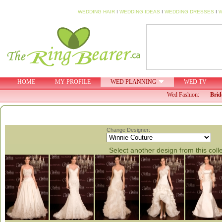
WEDDING HAIR
I
WEDDING IDEAS
I
WEDDING DRESSES
I
W
HOME
MY PROFILE
WED PLANNING
WED TV
Wed Fashion:
Brid
Change Designer:
Select another design from this coll