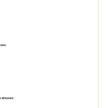
sses:
n dresses: