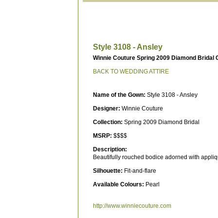
Style 3108 - Ansley
Winnie Couture Spring 2009 Diamond Bridal C
BACK TO WEDDING ATTIRE
Name of the Gown:
Style 3108 - Ansley
Designer:
Winnie Couture
Collection:
Spring 2009 Diamond Bridal
MSRP:
$$$$
Description:
Beautifully rouched bodice adorned with applique
Silhouette:
Fit-and-flare
Available Colours:
Pearl
http://www.winniecouture.com