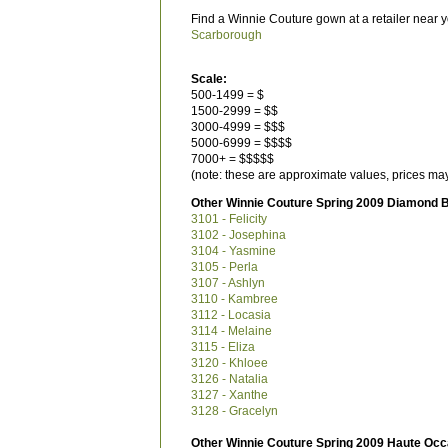
Find a Winnie Couture gown at a retailer near y
Scarborough
Scale:
500-1499 = $
1500-2999 = $$
3000-4999 = $$$
5000-6999 = $$$$
7000+ = $$$$$
(note: these are approximate values, prices may
Other Winnie Couture Spring 2009 Diamond B
3101 - Felicity
3102 - Josephina
3104 - Yasmine
3105 - Perla
3107 - Ashlyn
3110 - Kambree
3112 - Locasia
3114 - Melaine
3115 - Eliza
3120 - Khloee
3126 - Natalia
3127 - Xanthe
3128 - Gracelyn
Other Winnie Couture Spring 2009 Haute Occ