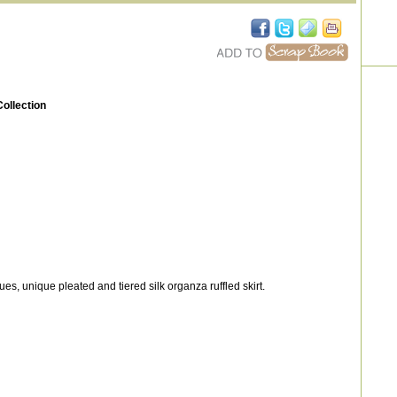
ollection
s, unique pleated and tiered silk organza ruffled skirt.