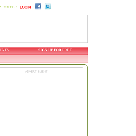
LOGIN
WER/DECOR
ENTS
SIGN UP FOR FREE
ADVERTISMENT