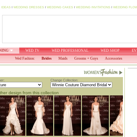
 IDEAS
I
WEDDING DRESSES
I
WEDDING CAKES
I
WEDDING INVITATIONS
I
WEDDING FLO
NING
WED TV
WED PROFESSIONAL
WED SHOP
EV
Wed Fashion:
Brides
Maids
Grooms + Guys
Accessories
er:
Change Collection:
her design from this collection