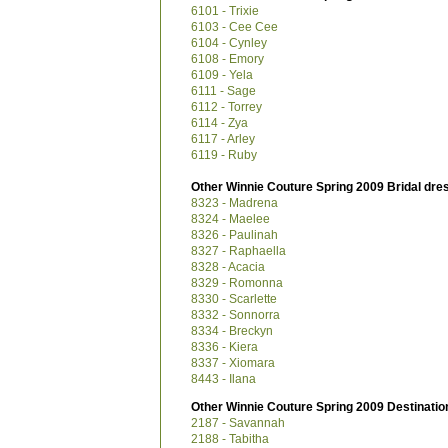
6101 - Trixie
6103 - Cee Cee
6104 - Cynley
6108 - Emory
6109 - Yela
6111 - Sage
6112 - Torrey
6114 - Zya
6117 - Arley
6119 - Ruby
Other Winnie Couture Spring 2009 Bridal dre
8323 - Madrena
8324 - Maelee
8326 - Paulinah
8327 - Raphaella
8328 - Acacia
8329 - Romonna
8330 - Scarlette
8332 - Sonnorra
8334 - Breckyn
8336 - Kiera
8337 - Xiomara
8443 - Ilana
Other Winnie Couture Spring 2009 Destinatio
2187 - Savannah
2188 - Tabitha