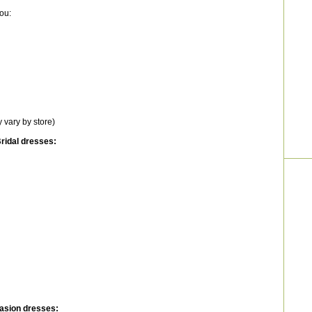
ou:
 vary by store)
ridal dresses:
asion dresses: