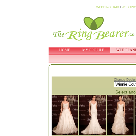
WEDDING HAIR
I
WEDDING
HOME
MY PROFILE
WED PLAN
Change Design
Select anot