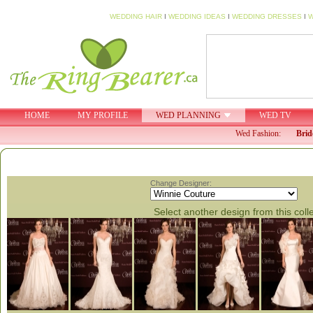
WEDDING HAIR
I
WEDDING IDEAS
I
WEDDING DRESSES
I
W
HOME
MY PROFILE
WED PLANNING
WED TV
Wed Fashion:
Brid
Change Designer:
Select another design from this coll