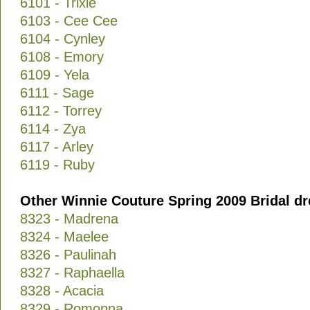
6101 - Trixie
6103 - Cee Cee
6104 - Cynley
6108 - Emory
6109 - Yela
6111 - Sage
6112 - Torrey
6114 - Zya
6117 - Arley
6119 - Ruby
Other Winnie Couture Spring 2009 Bridal dr
8323 - Madrena
8324 - Maelee
8326 - Paulinah
8327 - Raphaella
8328 - Acacia
8329 - Romonna