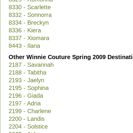
8330 - Scarlette
8332 - Sonnorra
8334 - Breckyn
8336 - Kiera
8337 - Xiomara
8443 - Ilana
Other Winnie Couture Spring 2009 Destinat
2187 - Savannah
2188 - Tabitha
2193 - Jaelyn
2195 - Sophina
2196 - Giada
2197 - Adria
2199 - Charlene
2200 - Landis
2204 - Solstice