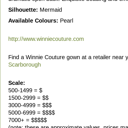
Silhouette:
Mermaid
Available Colours:
Pearl
http://www.winniecouture.com
Find a Winnie Couture gown at a retailer near 
Scarborough
Scale:
500-1499 = $
1500-2999 = $$
3000-4999 = $$$
5000-6999 = $$$$
7000+ = $$$$$
(note: these are approximate values, prices ma