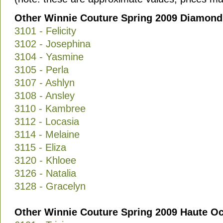
Other Winnie Couture Spring 2009 Diamond 
3101 - Felicity
3102 - Josephina
3104 - Yasmine
3105 - Perla
3107 - Ashlyn
3108 - Ansley
3110 - Kambree
3112 - Locasia
3114 - Melaine
3115 - Eliza
3120 - Khloee
3126 - Natalia
3128 - Gracelyn
Other Winnie Couture Spring 2009 Haute Oc