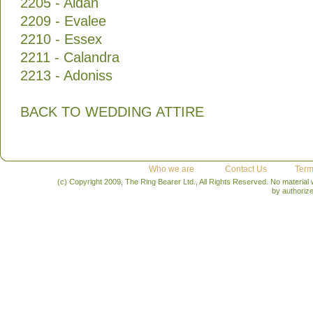
2205 - Aidan
2209 - Evalee
2210 - Essex
2211 - Calandra
2213 - Adoniss
BACK TO WEDDING ATTIRE
Who we are
Contact Us
Term
(c) Copyright 2009, The Ring Bearer Ltd., All Rights Reserved. No material
by authoriz