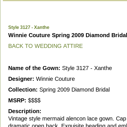
Style 3127 - Xanthe
Winnie Couture Spring 2009 Diamond Bridal
BACK TO WEDDING ATTIRE
Name of the Gown:
Style 3127 - Xanthe
Designer:
Winnie Couture
Collection:
Spring 2009 Diamond Bridal
MSRP:
$$$$
Description:
Vintage style mermaid alencon lace gown. Cap
dramatic open back. Exquisite beading and emb