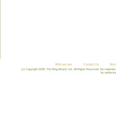
Who we are
Contact Us
Term
(c) Copyright 2009, The Ring Bearer Ltd., All Rights Reserved. No material
by authoriz