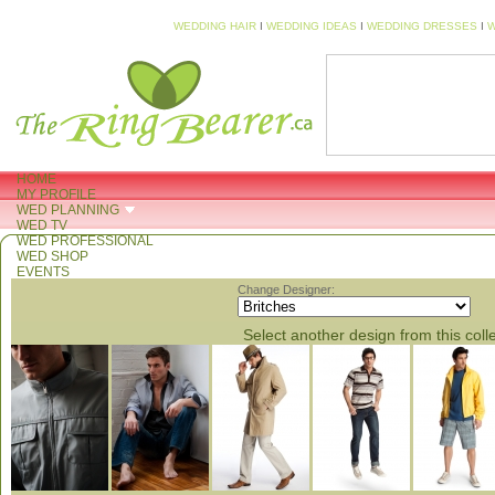
WEDDING HAIR
I
WEDDING IDEAS
I
WEDDING DRESSES
I
W
HOME
MY PROFILE
WED PLANNING
WED TV
WED PROFESSIONAL
WED SHOP
EVENTS
Change Designer:
Select another design from this coll