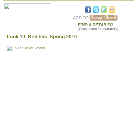
FIND A RETAILER
(Check store for availability)
Look 10: Britches: Spring 2010