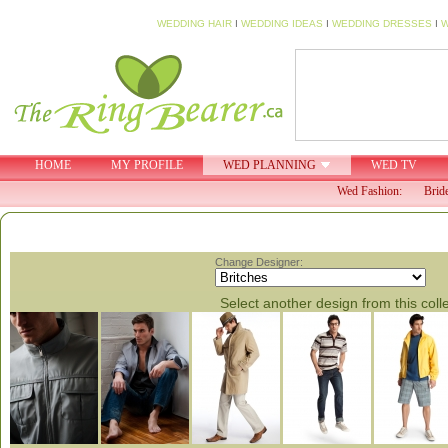
WEDDING HAIR
I
WEDDING IDEAS
I
WEDDING DRESSES
I
W
HOME
MY PROFILE
WED PLANNING
WED TV
Wed Fashion:
Brid
Change Designer:
Select another design from this coll