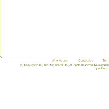
Who we are
Contact Us
Term
(c) Copyright 2009, The Ring Bearer Ltd., All Rights Reserved. No material
by authoriz