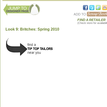
FIND A RETAILER
(Check store for availabili
Look 9: Britches: Spring 2010