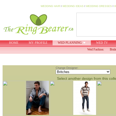
WEDDING HAIR
I
WEDDING IDEAS
I
WEDDING DRESSES
I
W
HOME
MY PROFILE
WED PLANNING
WED TV
Wed Fashion:
Brid
Change Designer:
Select another design from this coll