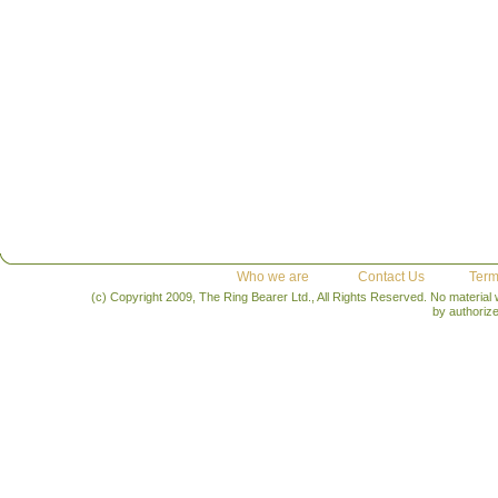
Who we are
Contact Us
Term
(c) Copyright 2009, The Ring Bearer Ltd., All Rights Reserved. No material
by authoriz