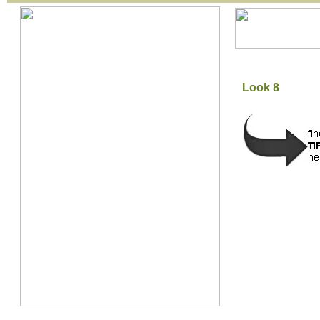
Look 8