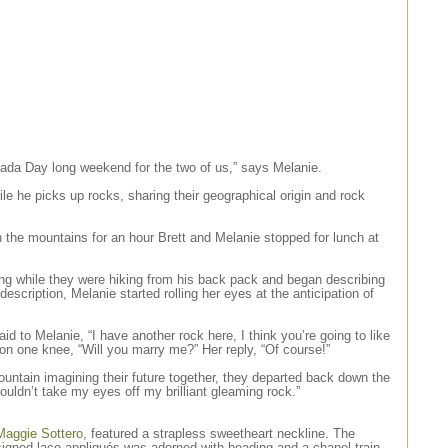
nada Day long weekend for the two of us,” says Melanie.
hile he picks up rocks, sharing their geographical origin and rock
in the mountains for an hour Brett and Melanie stopped for lunch at
ing while they were hiking from his back pack and began describing
description, Melanie started rolling her eyes at the anticipation of
id to Melanie, “I have another rock here, I think you’re going to like
 on one knee, “Will you marry me?” Her reply, “Of course!”
untain imagining their future together, they departed back down the
ouldn’t take my eyes off my brilliant gleaming rock.”
Maggie Sottero
, featured a strapless sweetheart neckline. The
igned lace appliqués was adorned with beading and a chapel train.