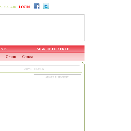
LOGIN
WER/DECOR
ENTS
SIGN UP FOR FREE
Groom
Contest
ADVERTISMENT
ADVERTISEMENT