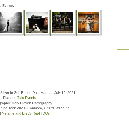
a Events
vertip Golf Resort Date Married: July 16, 2021
Planner:
Tula Events
hy: Mark Eleven Photography
ng Took Place: Canmore, Alberta Wedding
d
Melanie and Brett's Real I DOs