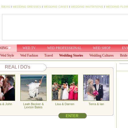
 IDEAS
I
WEDDING DRESSES
I
WEDDING CAKES
I
WEDDING INVITATIONS
I
WEDDING FLO
NING
WED TV
WED PROFESSIONAL
WED SHOP
EV
Wed Style
Wed Fashion
Travel
Wedding Stories
Wedding Cultures
Bride
REAL I DO's
a & John
Leah Becker &
Lisa & Darren
Terra & Ian
Lexton Bates
ENTER