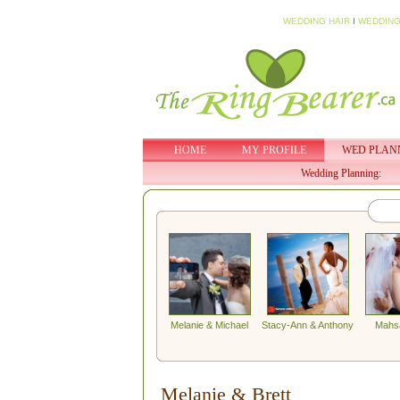
WEDDING HAIR
I
WEDDING
HOME
MY PROFILE
WED PLAN
Wedding Planning:
Melanie & Michael
Stacy-Ann & Anthony
Mahs
Melanie & Brett