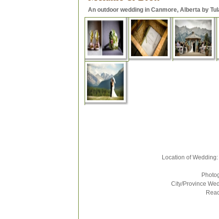
An outdoor wedding in Canmore, Alberta by Tul
Location of Wedding: Sil
Photograp
City/Province Weddi
Rea