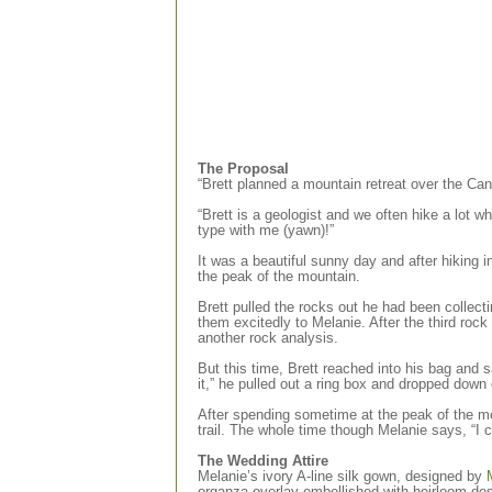
The Proposal
“Brett planned a mountain retreat over the Ca
“Brett is a geologist and we often hike a lot w
type with me (yawn)!”
It was a beautiful sunny day and after hiking 
the peak of the mountain.
Brett pulled the rocks out he had been collect
them excitedly to Melanie. After the third rock 
another rock analysis.
But this time, Brett reached into his bag and sa
it,” he pulled out a ring box and dropped down
After spending sometime at the peak of the mo
trail. The whole time though Melanie says, “I c
The Wedding Attire
Melanie’s ivory A-line silk gown, designed by
organza overlay embellished with heirloom des