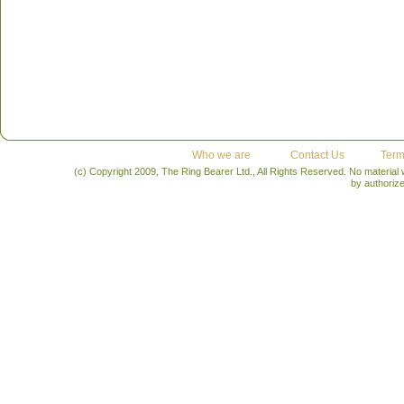
Who we are
Contact Us
Term
(c) Copyright 2009, The Ring Bearer Ltd., All Rights Reserved. No material
by authoriz