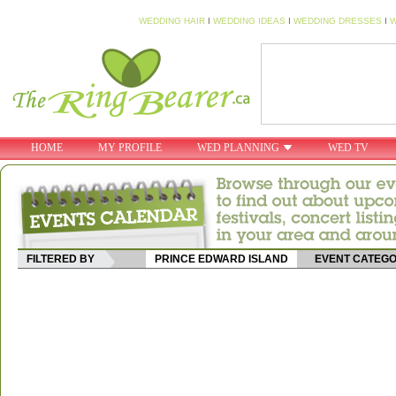
WEDDING HAIR
I
WEDDING IDEAS
I
WEDDING DRESSES
I
W
HOME
MY PROFILE
WED PLANNING
WED TV
FILTERED BY
PRINCE EDWARD ISLAND
EVENT CATEG