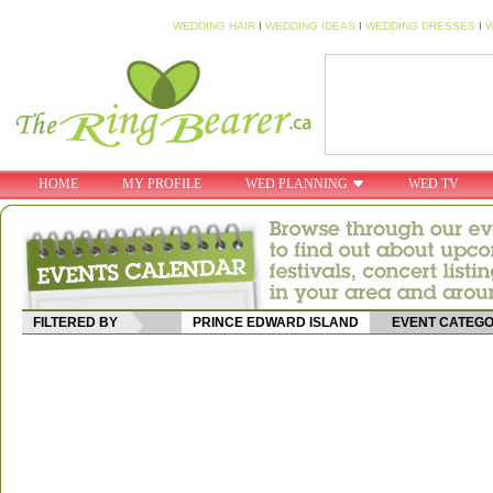
WEDDING HAIR
I
WEDDING IDEAS
I
WEDDING DRESSES
I
W
HOME
MY PROFILE
WED PLANNING
WED TV
FILTERED BY
PRINCE EDWARD ISLAND
EVENT CATEG