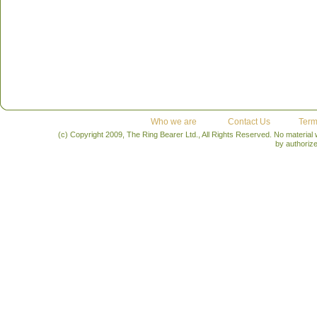
Who we are
Contact Us
Term
(c) Copyright 2009, The Ring Bearer Ltd., All Rights Reserved. No material
by authoriz