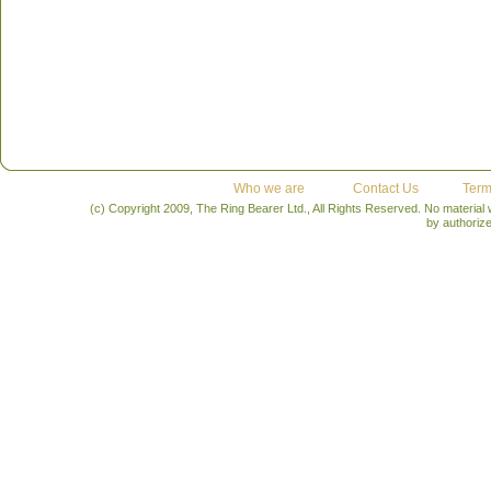
Who we are
Contact Us
Term
(c) Copyright 2009, The Ring Bearer Ltd., All Rights Reserved. No material
by authoriz