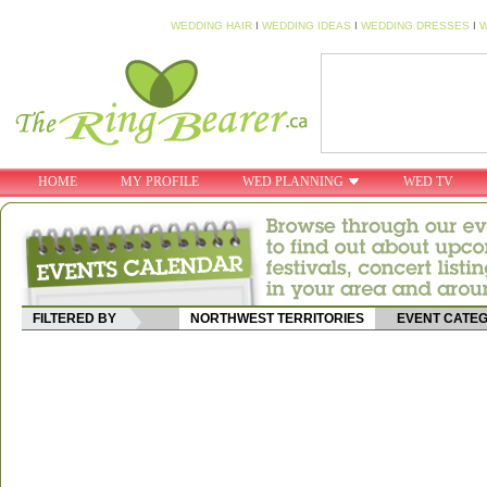
WEDDING HAIR
I
WEDDING IDEAS
I
WEDDING DRESSES
I
W
HOME
MY PROFILE
WED PLANNING
WED TV
FILTERED BY
NORTHWEST TERRITORIES
EVENT CATE