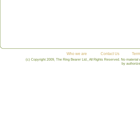
Who we are
Contact Us
Term
(c) Copyright 2009, The Ring Bearer Ltd., All Rights Reserved. No material
by authoriz