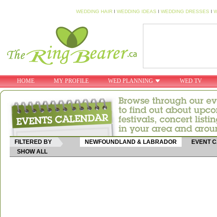
WEDDING HAIR
I
WEDDING IDEAS
I
WEDDING DRESSES
I
W
HOME
MY PROFILE
WED PLANNING
WED TV
FILTERED BY
NEWFOUNDLAND & LABRADOR
EVENT 
SHOW ALL