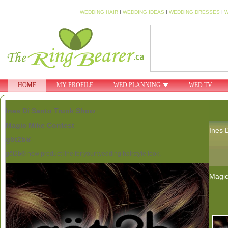
WEDDING HAIR
I
WEDDING IDEAS
I
WEDDING DRESSES
I
W
HOME
MY PROFILE
WED PLANNING
WED TV
Ines Di Santo Trunk Show
Magic Mike Contest
Ines 
göt2b®
göt2b® new product line for your wedding hairstyle look.
Magic