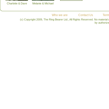
Charlotte & Dave
Melanie & Michael
Who we are
Contact Us
Term
(c) Copyright 2009, The Ring Bearer Ltd., All Rights Reserved. No material
by authoriz