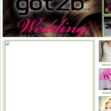
Weddi
2012 Wedding Dress Trends
Weddi