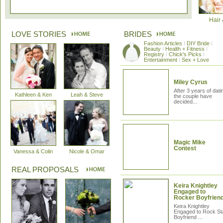
Hair
LOVE STORIES
BRIDES
Fashion Articles
I
DIY Bride
I
Beauty
I
Health + Fitness
I
Registry
I
Chick's Picks
I
Entertainment
I
Sex + Love
Miley Cyrus
After 3 years of dati
Kathleen & Ken
Leah & Steve
the couple have
decided...
Magic Mike
The Kleinfeld Experience Contest
Contest
Vanessa & Colin
Nicole & Omar
The finalists have been revealed! Vote for your favourite story!
REAL PROPOSALS
Win-A-Ring Contest Status Page
Keira Knightley
Engaged to
Rocker Boyfrien
If you attended a wedding show in the GTA the past 2 months, you are
eligible...
Keira Knightley
Engaged to Rock St
Boyfriend ...