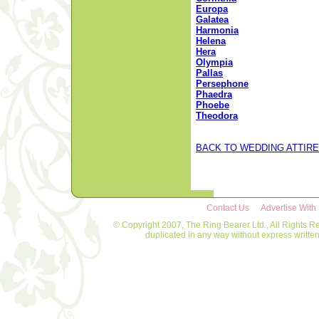
Europa
Galatea
Harmonia
Helena
Hera
Olympia
Pallas
Persephone
Phaedra
Phoebe
Theodora
BACK TO WEDDING ATTIRE
Contact Us
Advertise With
© Copyright 2007, The Ring Bearer Ltd., All Rights R
duplicated in any way without express writt