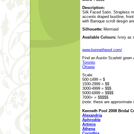
Description:
Silk Faced Satin. Strapless 
accents draped bustline, fron
with Baroque scroll desgin and
Silhouette:
Mermaid
Available Colours:
Ivory as 
www.kennethpool.com/
Find an Austin Scarlett gown a
Toronto
Ottawa
Scale:
500-1499 = $
1500-2999 = $$
3000-4999 = $$$
5000-6999 = $$$$
7000+ = $$$$$
(note: these are approximate 
Kenneth Pool 2008 Bridal Co
Alexandria
Aphrodite
Artimis
Athena
Corinthia