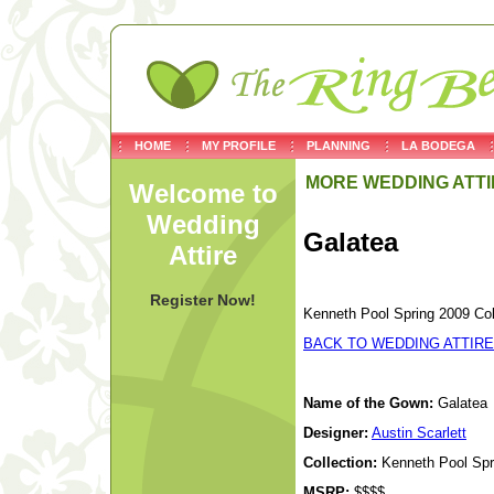
HOME
MY PROFILE
PLANNING
LA BODEGA
MORE WEDDING ATTI
Welcome to
Wedding
Galatea
Attire
Register Now!
Kenneth Pool Spring 2009 Col
BACK TO WEDDING ATTIRE
Name of the Gown:
Galatea
Designer:
Austin Scarlett
Collection:
Kenneth Pool Spri
MSRP:
$$$$