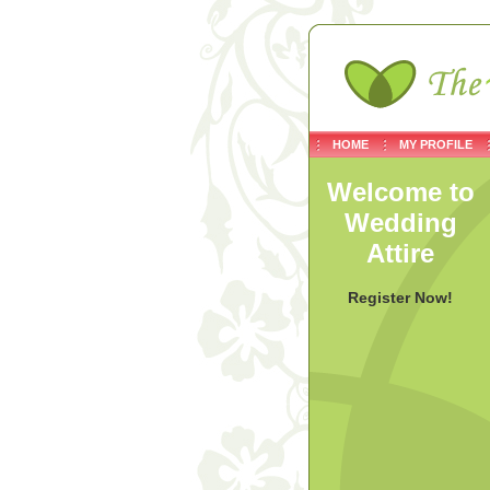
HOME
MY PROFILE
Welcome to
Wedding
Attire
Register Now!