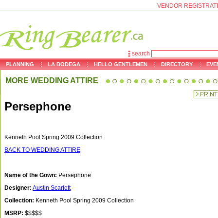
VENDOR REGISTRAT
search
PLANNING
LA BODEGA
HELLO GENTLEMEN
DIRECTORY
EVE
MORE WEDDING ATTIRE
Persephone
Kenneth Pool Spring 2009 Collection
BACK TO WEDDING ATTIRE
Name of the Gown:
Persephone
Designer:
Austin Scarlett
Collection:
Kenneth Pool Spring 2009 Collection
MSRP:
$$$$$