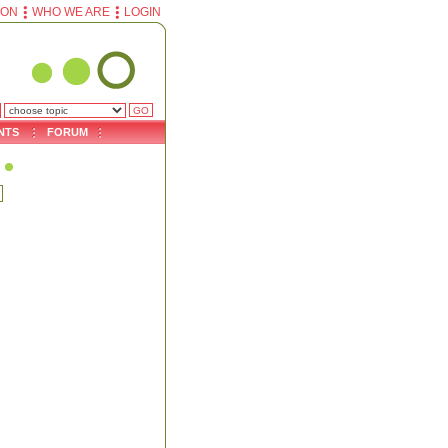
ION
WHO WE ARE
LOGIN
NTS
FORUM