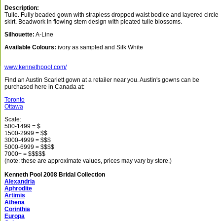
Description:
Tulle. Fully beaded gown with strapless dropped waist bodice and layered circle
skirt. Beadwork in flowing stem design with pleated tulle blossoms.
Silhouette:
A-Line
Available Colours:
ivory as sampled and Silk White
www.kennethpool.com/
Find an Austin Scarlett gown at a retailer near you. Austin's gowns can be
purchased here in Canada at:
Toronto
Ottawa
Scale:
500-1499 = $
1500-2999 = $$
3000-4999 = $$$
5000-6999 = $$$$
7000+ = $$$$$
(note: these are approximate values, prices may vary by store.)
Kenneth Pool 2008 Bridal Collection
Alexandria
Aphrodite
Artimis
Athena
Corinthia
Europa