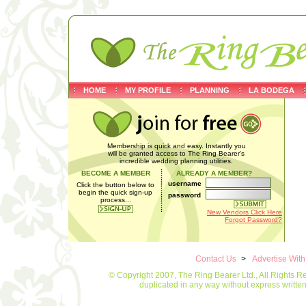
HOME
MY PROFILE
PLANNING
LA BODEGA
Membership is quick and easy. Instantly you
will be granted access to The Ring Bearer's
incredible wedding planning utilities.
BECOME A MEMBER
ALREADY A MEMBER?
username
Click the button below to
begin the quick sign-up
password
process...
New Vendors Click Here
Forgot Password?
Contact Us
>
Advertise Wit
© Copyright 2007, The Ring Bearer Ltd., All Rights R
duplicated in any way without express writt