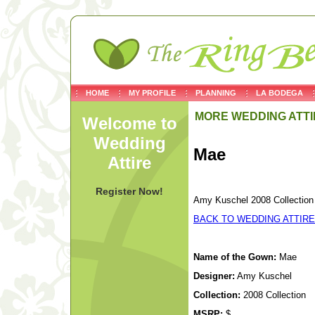
HOME
MY PROFILE
PLANNING
LA BODEGA
MORE WEDDING ATTI
Welcome to
Wedding
Mae
Attire
Register Now!
Amy Kuschel 2008 Collection
BACK TO WEDDING ATTIRE
Name of the Gown:
Mae
Designer:
Amy Kuschel
Collection:
2008 Collection
MSRP:
$