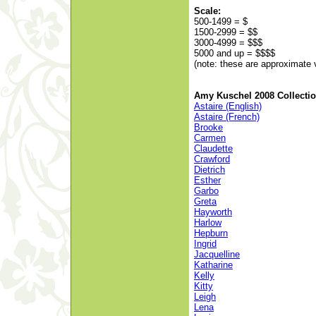
Scale:
500-1499 = $
1500-2999 = $$
3000-4999 = $$$
5000 and up = $$$$
(note: these are approximate 
Amy Kuschel 2008 Collecti
Astaire (English)
Astaire (French)
Brooke
Carmen
Claudette
Crawford
Dietrich
Esther
Garbo
Greta
Hayworth
Harlow
Hepburn
Ingrid
Jacquelline
Katharine
Kelly
Kitty
Leigh
Lena