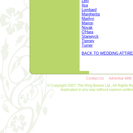
Lexi
Ilsa
Lombard
Margherita
Marilyn
Marion
Novak
O'Hara
Stanwyck
Tierney
Turner
BACK TO WEDDING ATTIRE
Contact Us
Advertise With
© Copyright 2007, The Ring Bearer Ltd., All Rights R
duplicated in any way without express writt