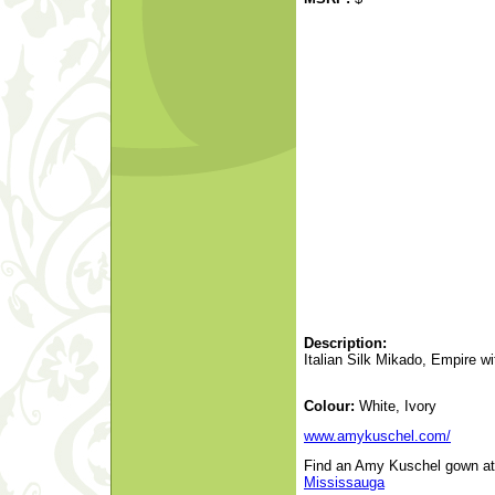
Description:
Italian Silk Mikado, Empire 
Colour:
White, Ivory
www.amykuschel.com/
Find an Amy Kuschel gown at a
Mississauga