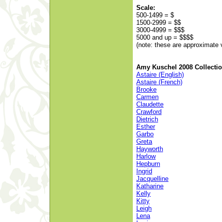
Scale:
500-1499 = $
1500-2999 = $$
3000-4999 = $$$
5000 and up = $$$$
(note: these are approximate 
Amy Kuschel 2008 Collecti
Astaire (English)
Astaire (French)
Brooke
Carmen
Claudette
Crawford
Dietrich
Esther
Garbo
Greta
Hayworth
Harlow
Hepburn
Ingrid
Jacquelline
Katharine
Kelly
Kitty
Leigh
Lena