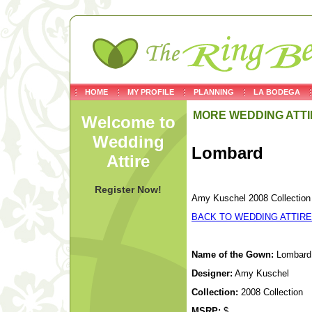
HOME
MY PROFILE
PLANNING
LA BODEGA
MORE WEDDING ATTI
Welcome to
Wedding
Lombard
Attire
Register Now!
Amy Kuschel 2008 Collection
BACK TO WEDDING ATTIRE
Name of the Gown:
Lombard
Designer:
Amy Kuschel
Collection:
2008 Collection
MSRP:
$