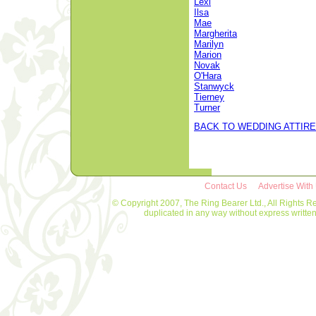
Lexi
Ilsa
Mae
Margherita
Marilyn
Marion
Novak
O'Hara
Stanwyck
Tierney
Turner
BACK TO WEDDING ATTIRE
Contact Us
Advertise With
© Copyright 2007, The Ring Bearer Ltd., All Rights R
duplicated in any way without express writt