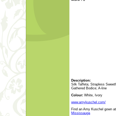
Description:
Silk Taffeta; Strapless Sweethe
Gathered Bodice; A-line
Colour:
White, Ivory
www.amykuschel.com/
Find an Amy Kuschel gown at a
Mississauga