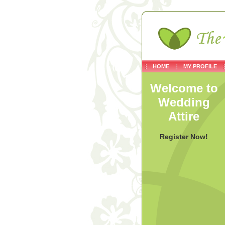
HOME
MY PROFILE
Welcome to
Wedding
Attire
Register Now!