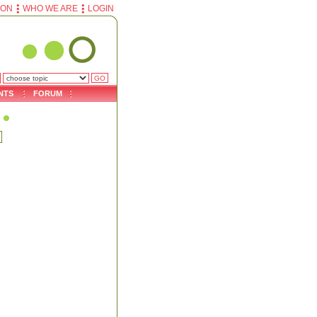
ION
WHO WE ARE
LOGIN
NTS
FORUM