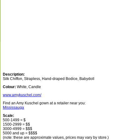
Description:
Silk Chiffon, Strapless, Hand-draped Bodice, Babydoll
Colour:
White, Candle
www.amykuschel.com/
Find an Amy Kuschel gown at a retailer near you:
Mississauga
Scale:
500-1499 = $
1500-2999 = $$
3000-4999 = $$$
5000 and up = $$$$
(note: these are approximate values, prices may vary by store.)