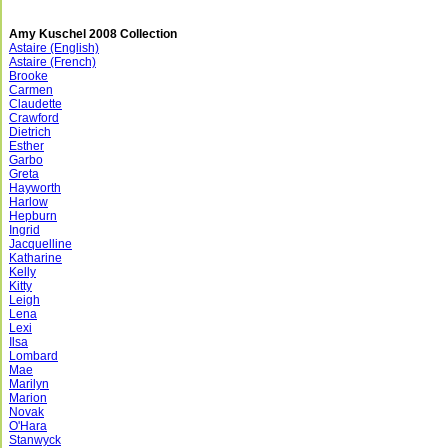
Amy Kuschel 2008 Collection
Astaire (English)
Astaire (French)
Brooke
Carmen
Claudette
Crawford
Dietrich
Esther
Garbo
Greta
Hayworth
Harlow
Hepburn
Ingrid
Jacquelline
Katharine
Kelly
Kitty
Leigh
Lena
Lexi
Ilsa
Lombard
Mae
Marilyn
Marion
Novak
O'Hara
Stanwyck