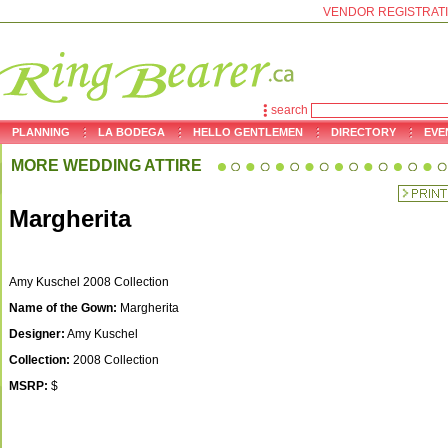
VENDOR REGISTRAT
search
PLANNING
LA BODEGA
HELLO GENTLEMEN
DIRECTORY
EVE
MORE WEDDING ATTIRE
Margherita
Amy Kuschel 2008 Collection
Name of the Gown:
Margherita
Designer:
Amy Kuschel
Collection:
2008 Collection
MSRP:
$