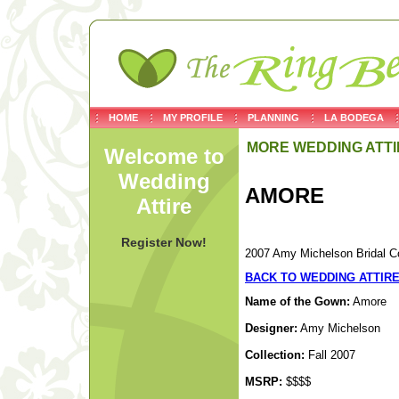
HOME
MY PROFILE
PLANNING
LA BODEGA
MORE WEDDING ATTI
Welcome to
Wedding
AMORE
Attire
Register Now!
2007 Amy Michelson Bridal Co
BACK TO WEDDING ATTIR
Name of the Gown:
Amore
Designer:
Amy Michelson
Collection:
Fall 2007
MSRP:
$$$$