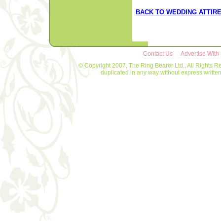
BACK TO WEDDING ATTIR
Contact Us
Advertise With
© Copyright 2007, The Ring Bearer Ltd., All Rights R
duplicated in any way without express writt