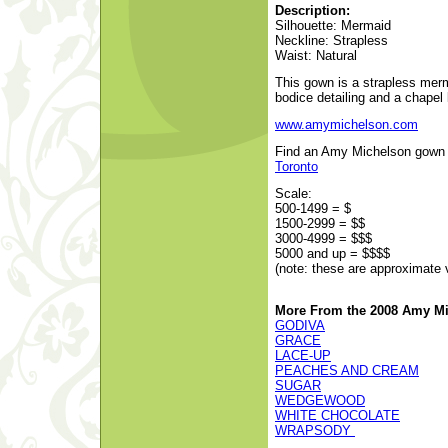
Description:
Silhouette: Mermaid
Neckline: Strapless
Waist: Natural
This gown is a strapless merm
bodice detailing and a chapel 
www.amymichelson.com
Find an Amy Michelson gown at
Toronto
Scale:
500-1499 = $
1500-2999 = $$
3000-4999 = $$$
5000 and up = $$$$
(note: these are approximate 
More From the 2008 Amy Mi
GODIVA
GRACE
LACE-UP
PEACHES AND CREAM
SUGAR
WEDGEWOOD
WHITE CHOCOLATE
WRAPSODY