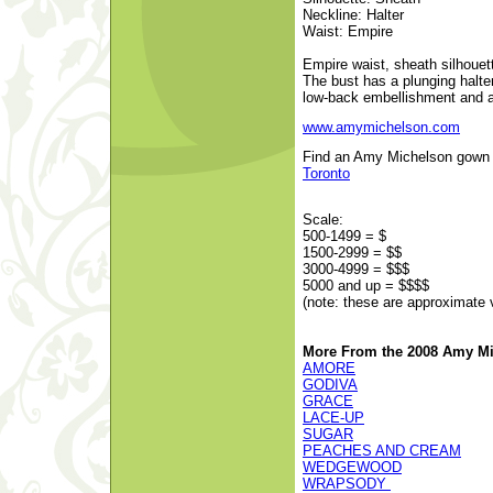
Neckline: Halter
Waist: Empire
Empire waist, sheath silhouet
The bust has a plunging halter
low-back embellishment and 
www.amymichelson.com
Find an Amy Michelson gown at
Toronto
Scale:
500-1499 = $
1500-2999 = $$
3000-4999 = $$$
5000 and up = $$$$
(note: these are approximate 
More From the 2008 Amy Mi
AMORE
GODIVA
GRACE
LACE-UP
SUGAR
PEACHES AND CREAM
WEDGEWOOD
WRAPSODY