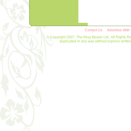
Contact Us
Advertise With
© Copyright 2007, The Ring Bearer Ltd., All Rights R
duplicated in any way without express writt