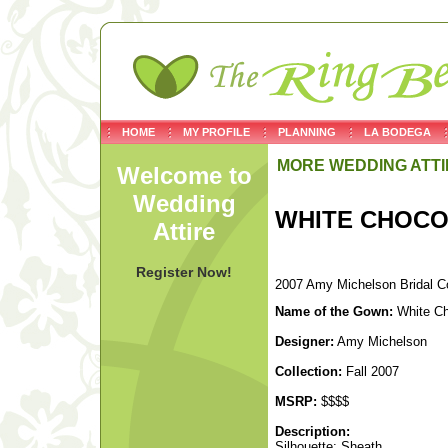
HOME
MY PROFILE
PLANNING
LA BODEGA
MORE WEDDING ATTI
Welcome to
Wedding
WHITE CHOCO
Attire
Register Now!
2007 Amy Michelson Bridal Co
Name of the Gown:
White Ch
Designer:
Amy Michelson
Collection:
Fall 2007
MSRP:
$$$$
Description:
Silhouette: Sheath