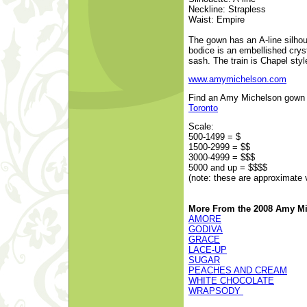
Neckline: Strapless
Waist: Empire
The gown has an A-line silhou
bodice is an embellished crys
sash. The train is Chapel styl
www.amymichelson.com
Find an Amy Michelson gown at
Toronto
Scale:
500-1499 = $
1500-2999 = $$
3000-4999 = $$$
5000 and up = $$$$
(note: these are approximate 
More From the 2008 Amy Mi
AMORE
GODIVA
GRACE
LACE-UP
SUGAR
PEACHES AND CREAM
WHITE CHOCOLATE
WRAPSODY