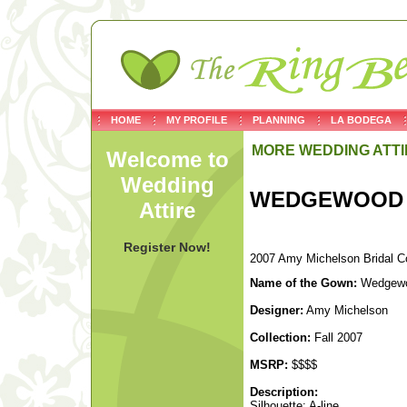
HOME
MY PROFILE
PLANNING
LA BODEGA
MORE WEDDING ATTI
Welcome to
Wedding
WEDGEWOOD
Attire
Register Now!
2007 Amy Michelson Bridal Co
Name of the Gown:
Wedgew
Designer:
Amy Michelson
Collection:
Fall 2007
MSRP:
$$$$
Description:
Silhouette: A-line