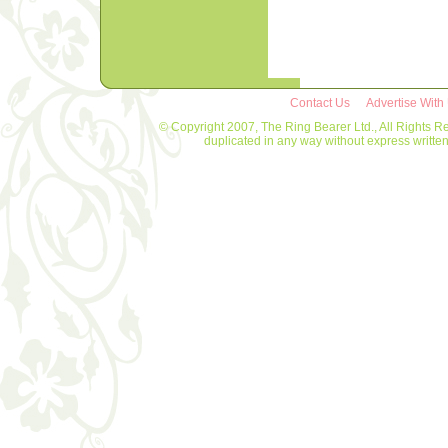
Contact Us
Advertise With
© Copyright 2007, The Ring Bearer Ltd., All Rights R
duplicated in any way without express writt